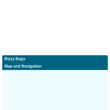
Bizzy Bags
Map and Navigation