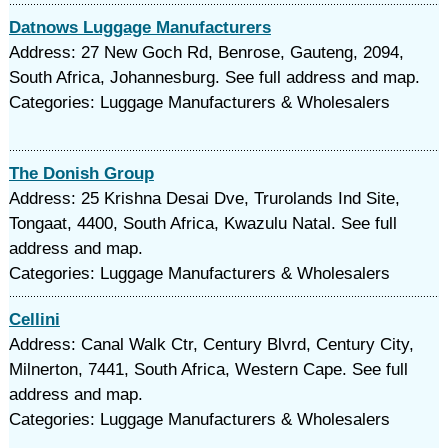
Datnows Luggage Manufacturers
Address: 27 New Goch Rd, Benrose, Gauteng, 2094,
South Africa, Johannesburg. See full address and map.
Categories: Luggage Manufacturers & Wholesalers
The Donish Group
Address: 25 Krishna Desai Dve, Trurolands Ind Site,
Tongaat, 4400, South Africa, Kwazulu Natal. See full
address and map.
Categories: Luggage Manufacturers & Wholesalers
Cellini
Address: Canal Walk Ctr, Century Blvrd, Century City,
Milnerton, 7441, South Africa, Western Cape. See full
address and map.
Categories: Luggage Manufacturers & Wholesalers