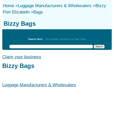
Home
>
Luggage Manufacturers & Wholesalers
>
Bizzy
Port Elizabeth
>
Bags
Bizzy Bags
Luggage Manufacturers & Wholesalers
Search Here:
For example: Architects in Cape Town
Claim your business
Bizzy Bags
Luggage Manufacturers & Wholesalers