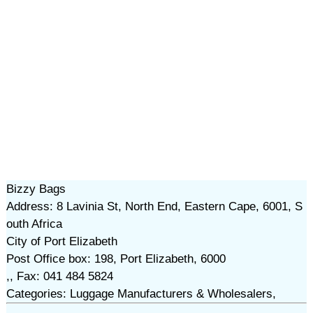
Bizzy Bags
Address: 8 Lavinia St, North End, Eastern Cape, 6001, S
outh Africa
City of Port Elizabeth
Post Office box: 198, Port Elizabeth, 6000
,, Fax: 041 484 5824
Categories: Luggage Manufacturers & Wholesalers,