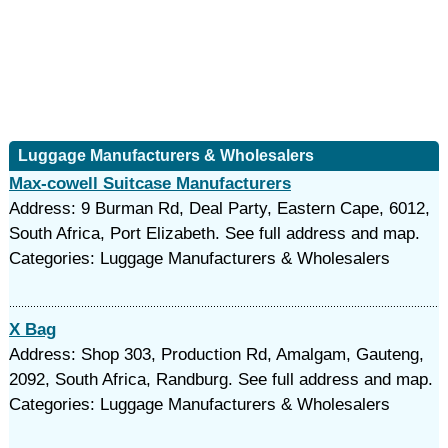
Luggage Manufacturers & Wholesalers
Max-cowell Suitcase Manufacturers
Address: 9 Burman Rd, Deal Party, Eastern Cape, 6012,
South Africa, Port Elizabeth. See full address and map.
Categories: Luggage Manufacturers & Wholesalers
X Bag
Address: Shop 303, Production Rd, Amalgam, Gauteng,
2092, South Africa, Randburg. See full address and map.
Categories: Luggage Manufacturers & Wholesalers