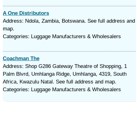
A One Distributors
Address: Ndola, Zambia, Botswana. See full address and
map.
Categories: Luggage Manufacturers & Wholesalers
Coachman The
Address: Shop G286 Gateway Theatre of Shopping, 1
Palm Blvrd, Umhlanga Ridge, Umhlanga, 4319, South
Africa, Kwazulu Natal. See full address and map.
Categories: Luggage Manufacturers & Wholesalers