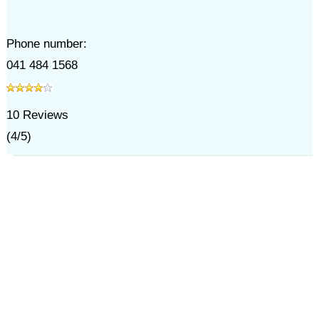
Phone number:
041 484 1568
10
Reviews
(
4
/
5
)