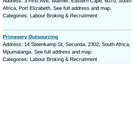
Address: 3 First Ave, Walmer, Eastern Cape, 6070, South
Africa, Port Elizabeth. See full address and map.
Categories: Labour Broking & Recruitment
Primeserv Outsourcing
Address: 14 Steenkamp St, Secunda, 2302, South Africa,
Mpumalanga. See full address and map.
Categories: Labour Broking & Recruitment