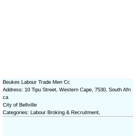
Beukes Labour Trade Men Cc
Address: 10 Tipu Street, Western Cape, 7530, South Afri
ca
City of Bellville
Categories: Labour Broking & Recruitment,