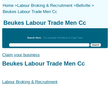
Home
>
Labour Broking & Recruitment
>
Bellville
>
Beukes Labour Trade Men Cc
Beukes Labour Trade Men Cc
Labour Broking & Recruitment
Search Here:
For example: Architects in Cape Town
Claim your business
Beukes Labour Trade Men Cc
Labour Broking & Recruitment