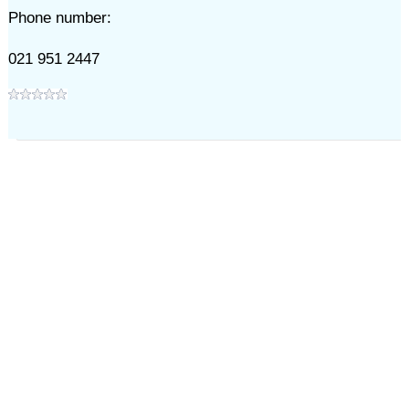
Phone number:
021 951 2447