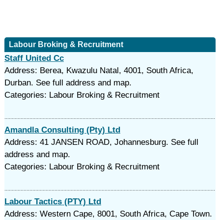
Labour Broking & Recruitment
Staff United Cc
Address: Berea, Kwazulu Natal, 4001, South Africa,
Durban. See full address and map.
Categories: Labour Broking & Recruitment
Amandla Consulting (Pty) Ltd
Address: 41 JANSEN ROAD, Johannesburg. See full
address and map.
Categories: Labour Broking & Recruitment
Labour Tactics (PTY) Ltd
Address: Western Cape, 8001, South Africa, Cape Town.