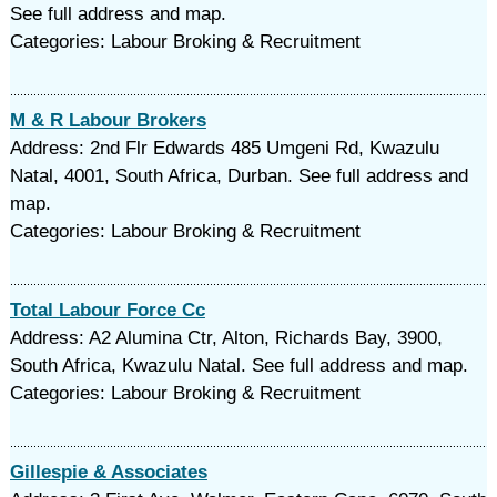
See full address and map.
Categories: Labour Broking & Recruitment
M & R Labour Brokers
Address: 2nd Flr Edwards 485 Umgeni Rd, Kwazulu
Natal, 4001, South Africa, Durban. See full address and
map.
Categories: Labour Broking & Recruitment
Total Labour Force Cc
Address: A2 Alumina Ctr, Alton, Richards Bay, 3900,
South Africa, Kwazulu Natal. See full address and map.
Categories: Labour Broking & Recruitment
Gillespie & Associates