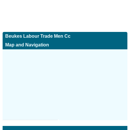
Beukes Labour Trade Men Cc
Map and Navigation