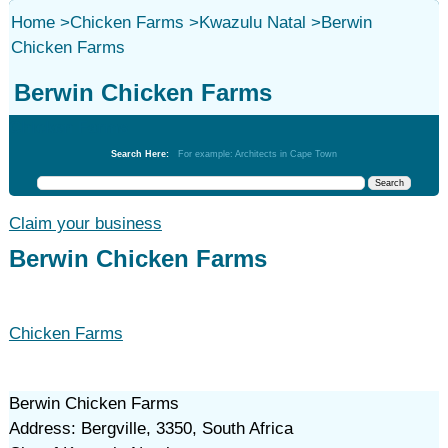
Home
>
Chicken Farms
>
Kwazulu Natal
>
Berwin
Chicken Farms
Berwin Chicken Farms
Chicken Farms
Search Here:
For example: Architects in Cape Town
Claim your business
Berwin Chicken Farms
Chicken Farms
Berwin Chicken Farms
Address: Bergville, 3350, South Africa