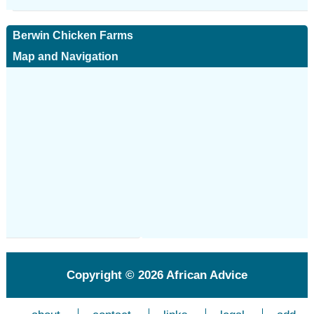
Berwin Chicken Farms
Map and Navigation
Copyright © 2026
African Advice