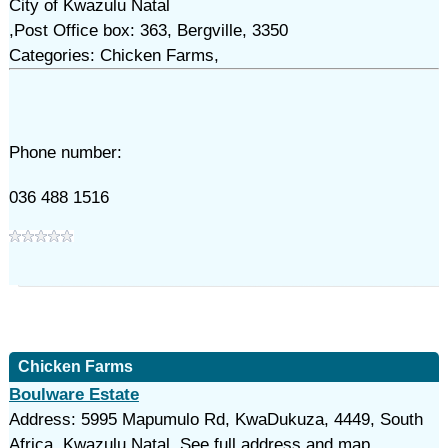
City of Kwazulu Natal
,Post Office box: 363, Bergville, 3350
Categories: Chicken Farms,
Phone number:
036 488 1516
Chicken Farms
Boulware Estate
Address: 5995 Mapumulo Rd, KwaDukuza, 4449, South
Africa, Kwazulu Natal. See full address and map.