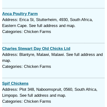
Anca Poultry Farm
Address: Erica St, Stutterheim, 4930, South Africa,
Eastern Cape. See full address and map.
Categories: Chicken Farms
Charles Stewart Day Old Chicks Ltd
Address: Blantyre, Malawi, Malawi. See full address and
map.
Categories: Chicken Farms
Spif Chickens
Address: Plot 348, Naboomspruit, 0560, South Africa,
Limpopo. See full address and map.
Categories: Chicken Farms