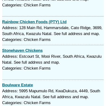
Categories: Chicken Farms
Rainbow Chicken Foods (PTY) Ltd
Address: 128 Main Rd, Hammarsdale, Cato Ridge, 3699,
South Africa, Kwazulu Natal. See full address and map.
Categories: Chicken Farms
Stonehaven Chickens
Address: Estcourt St, Mooi River, South Africa, Kwazulu
Natal. See full address and map.
Categories: Chicken Farms
Boulware Estate
Address: 5995 Mapumulo Rd, KwaDukuza, 4449, South
Africa, Kwazulu Natal. See full address and map.
Categories: Chicken Farms