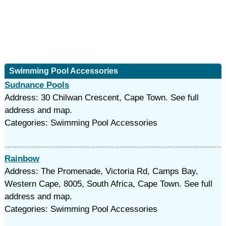
Swimming Pool Accessories
Sudnance Pools
Address: 30 Chilwan Crescent, Cape Town. See full
address and map.
Categories: Swimming Pool Accessories
Rainbow
Address: The Promenade, Victoria Rd, Camps Bay,
Western Cape, 8005, South Africa, Cape Town. See full
address and map.
Categories: Swimming Pool Accessories