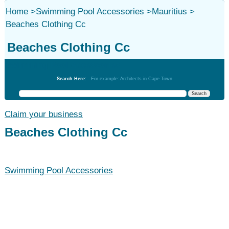
Home
>
Swimming Pool Accessories
>
Mauritius
>
Beaches Clothing Cc
Beaches Clothing Cc
Swimming Pool Accessories
Search Here:
For example: Architects in Cape Town
Claim your business
Beaches Clothing Cc
Swimming Pool Accessories