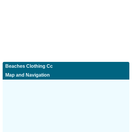
Beaches Clothing Cc
Map and Navigation