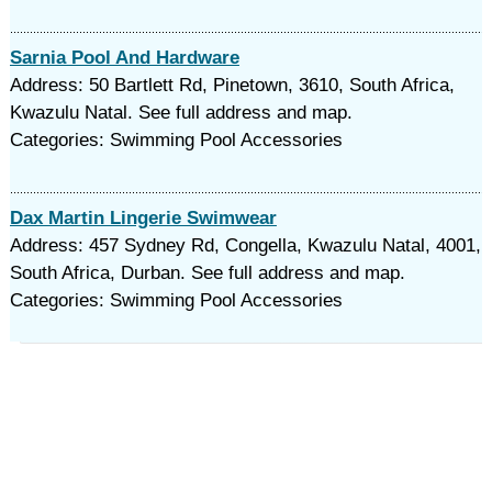
Sarnia Pool And Hardware
Address: 50 Bartlett Rd, Pinetown, 3610, South Africa,
Kwazulu Natal. See full address and map.
Categories: Swimming Pool Accessories
Dax Martin Lingerie Swimwear
Address: 457 Sydney Rd, Congella, Kwazulu Natal, 4001,
South Africa, Durban. See full address and map.
Categories: Swimming Pool Accessories