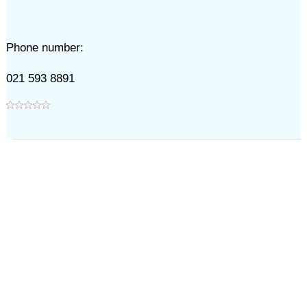
Phone number:
021 593 8891