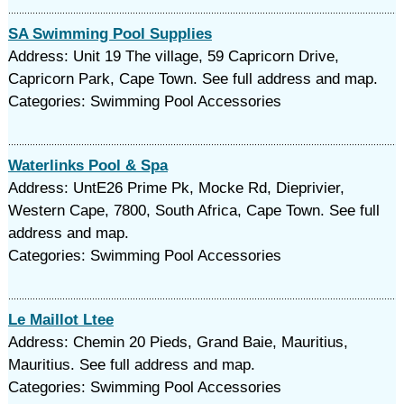
SA Swimming Pool Supplies
Address: Unit 19 The village, 59 Capricorn Drive,
Capricorn Park, Cape Town. See full address and map.
Categories: Swimming Pool Accessories
Waterlinks Pool & Spa
Address: UntE26 Prime Pk, Mocke Rd, Dieprivier,
Western Cape, 7800, South Africa, Cape Town. See full
address and map.
Categories: Swimming Pool Accessories
Le Maillot Ltee
Address: Chemin 20 Pieds, Grand Baie, Mauritius,
Mauritius. See full address and map.
Categories: Swimming Pool Accessories