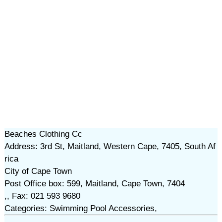
Beaches Clothing Cc
Address: 3rd St, Maitland, Western Cape, 7405, South Af
rica
City of Cape Town
Post Office box: 599, Maitland, Cape Town, 7404
,, Fax: 021 593 9680
Categories: Swimming Pool Accessories,