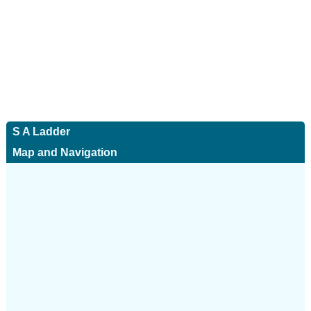
S A Ladder
Map and Navigation