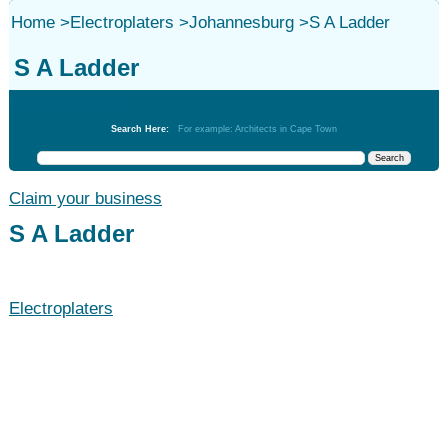
Home
>
Electroplaters
>
Johannesburg
>
S A Ladder
S A Ladder
Electroplaters
Search Here:
For example: Architects in Cape Town
Claim your business
S A Ladder
Electroplaters