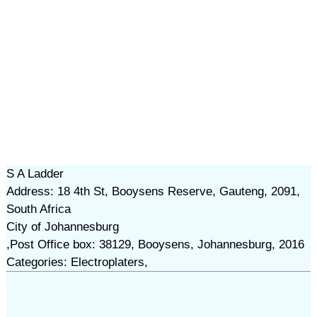
S A Ladder
Address: 18 4th St, Booysens Reserve, Gauteng, 2091,
South Africa
City of Johannesburg
,Post Office box: 38129, Booysens, Johannesburg, 2016
Categories: Electroplaters,