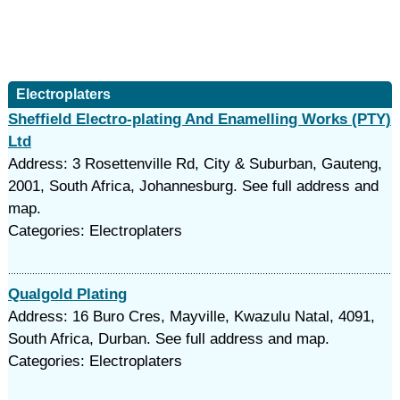
Electroplaters
Sheffield Electro-plating And Enamelling Works (PTY)
Ltd
Address: 3 Rosettenville Rd, City & Suburban, Gauteng,
2001, South Africa, Johannesburg. See full address and
map.
Categories: Electroplaters
Qualgold Plating
Address: 16 Buro Cres, Mayville, Kwazulu Natal, 4091,
South Africa, Durban. See full address and map.
Categories: Electroplaters