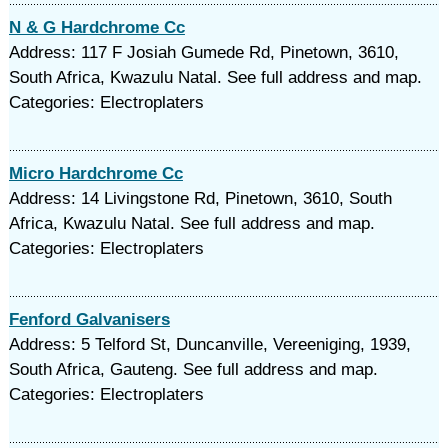
N & G Hardchrome Cc
Address: 117 F Josiah Gumede Rd, Pinetown, 3610,
South Africa, Kwazulu Natal. See full address and map.
Categories: Electroplaters
Micro Hardchrome Cc
Address: 14 Livingstone Rd, Pinetown, 3610, South
Africa, Kwazulu Natal. See full address and map.
Categories: Electroplaters
Fenford Galvanisers
Address: 5 Telford St, Duncanville, Vereeniging, 1939,
South Africa, Gauteng. See full address and map.
Categories: Electroplaters