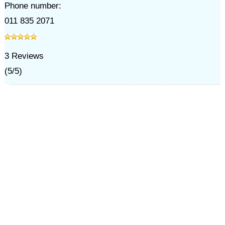
Phone number:
011 835 2071
3
Reviews
(
5
/
5
)