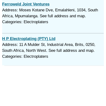
Ferroweld Joint Ventures
Address: Moses Kotane Dve, Emalahleni, 1034, South
Africa, Mpumalanga. See full address and map.
Categories: Electroplaters
H P Electroplating (PTY) Ltd
Address: 11 A Mulder St, Industrial Area, Brits, 0250,
South Africa, North West. See full address and map.
Categories: Electroplaters