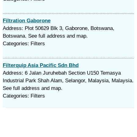
Filtration Gaborone
Address: Plot 50629 Blk 3, Gaborone, Botswana,
Botswana. See full address and map.
Categories: Filters
Filterquip Asia Pacific Sdn Bhd
Address: 6 Jalan Juruhebah Section U150 Temasya
Industrial Park Shah Alam, Selangor, Malaysia, Malaysia.
See full address and map.
Categories: Filters