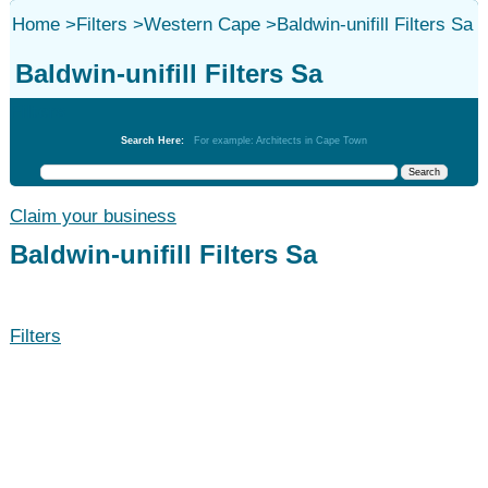
Home
>
Filters
>
Western Cape
>
Baldwin-unifill Filters Sa
Baldwin-unifill Filters Sa
Filters
Search Here:
For example: Architects in Cape Town
Claim your business
Baldwin-unifill Filters Sa
Filters