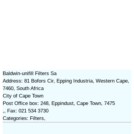
Baldwin-unifill Filters Sa
Address: 81 Bofors Cir, Epping Industria, Western Cape,
7460, South Africa
City of Cape Town
Post Office box: 248, Eppindust, Cape Town, 7475
,, Fax: 021 534 3730
Categories: Filters,