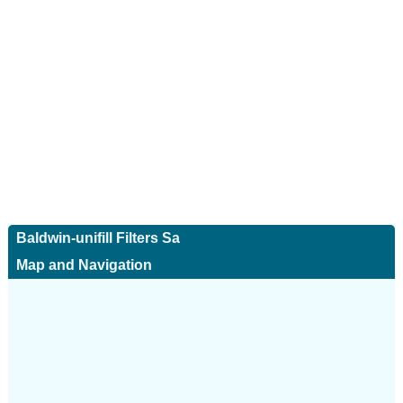
Baldwin-unifill Filters Sa
Map and Navigation