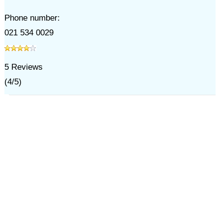
Phone number:
021 534 0029
5
Reviews
(
4
/
5
)