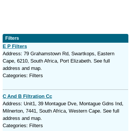
Filters
E P Filters
Address: 79 Grahamstown Rd, Swartkops, Eastern
Cape, 6210, South Africa, Port Elizabeth. See full
address and map.
Categories: Filters
C And B Filtration Cc
Address: Unit1, 39 Montague Dve, Montague Gdns Ind,
Milnerton, 7441, South Africa, Western Cape. See full
address and map.
Categories: Filters