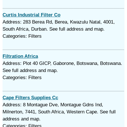
Curtis Industrial Filter Co
Address: 283 Berea Rd, Berea, Kwazulu Natal, 4001,
South Africa, Durban. See full address and map.
Categories: Filters
Filtration Africa
Address: Plot 40 GICP, Gaborone, Botswana, Botswana.
See full address and map.
Categories: Filters
Cape Filters Supplies Cc
Address: 8 Montague Dve, Montague Gdns Ind,
Milnerton, 7441, South Africa, Western Cape. See full
address and map.
Categories: Filters