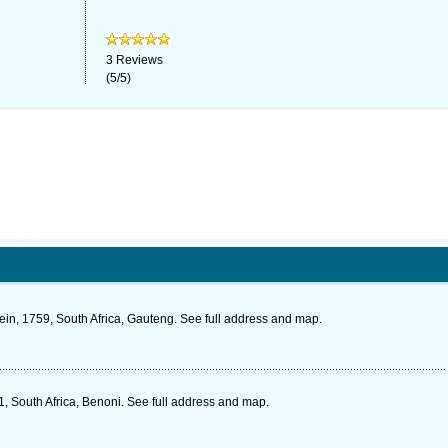
3
Reviews
(
5
/
5
)
ein, 1759, South Africa, Gauteng. See full address and map.
, South Africa, Benoni. See full address and map.