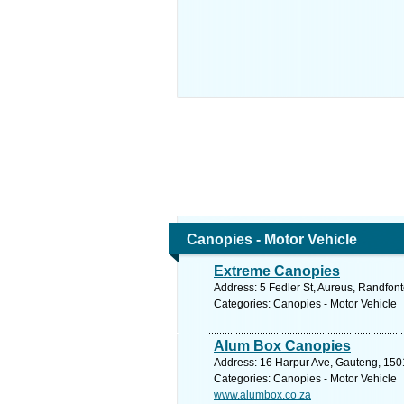
Canopies - Motor Vehicle
Extreme Canopies
Address: 5 Fedler St, Aureus, Randfont
Categories: Canopies - Motor Vehicle
Alum Box Canopies
Address: 16 Harpur Ave, Gauteng, 1501
Categories: Canopies - Motor Vehicle
www.alumbox.co.za