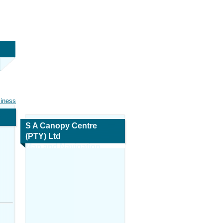
siness
S A Canopy Centre
(PTY) Ltd
Map and Navigation