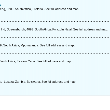
s
eng, 0200, South Africa, Pretoria. See full address and map.
nd, Queensburgh, 4093, South Africa, Kwazulu Natal. See full address and map.
9, South Africa, Mpumalanga. See full address and map.
South Africa, Eastern Cape. See full address and map.
d, Lusaka, Zambia, Botswana. See full address and map.