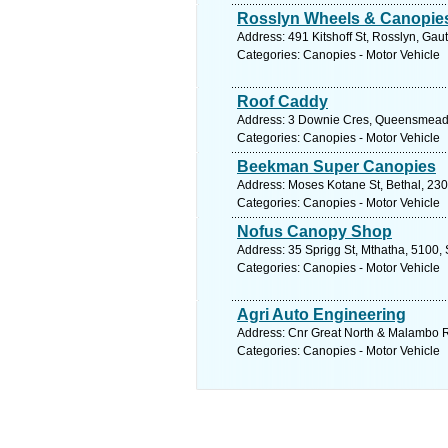
Rosslyn Wheels & Canopie
Address: 491 Kitshoff St, Rosslyn, Gaut
Categories: Canopies - Motor Vehicle
Roof Caddy
Address: 3 Downie Cres, Queensmead I
Categories: Canopies - Motor Vehicle
Beekman Super Canopies
Address: Moses Kotane St, Bethal, 230
Categories: Canopies - Motor Vehicle
Nofus Canopy Shop
Address: 35 Sprigg St, Mthatha, 5100, 
Categories: Canopies - Motor Vehicle
Agri Auto Engineering
Address: Cnr Great North & Malambo R
Categories: Canopies - Motor Vehicle