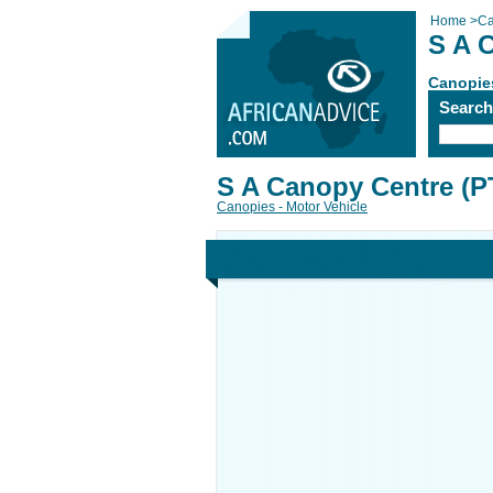
Home
>
Ca
S A 
Canopies
Searc
S A Canopy Centre (P
Canopies - Motor Vehicle