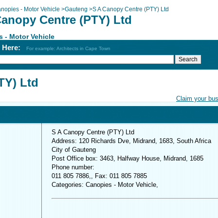
nopies - Motor Vehicle
>
Gauteng
>
S A Canopy Centre (PTY) Ltd
Canopy Centre (PTY) Ltd
 - Motor Vehicle
h Here:
For example: Architects in Cape Town
TY) Ltd
Claim your bu
S A Canopy Centre (PTY) Ltd
Address: 120 Richards Dve, Midrand, 1683, South Africa
City of Gauteng
Post Office box: 3463, Halfway House, Midrand, 1685
Phone number:
011 805 7886,, Fax: 011 805 7885
Categories: Canopies - Motor Vehicle,