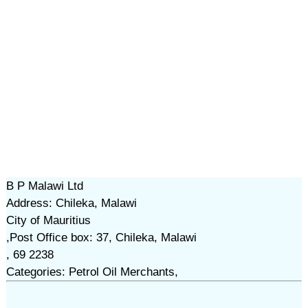
B P Malawi Ltd
Address: Chileka, Malawi
City of Mauritius
,Post Office box: 37, Chileka, Malawi
, 69 2238
Categories: Petrol Oil Merchants,