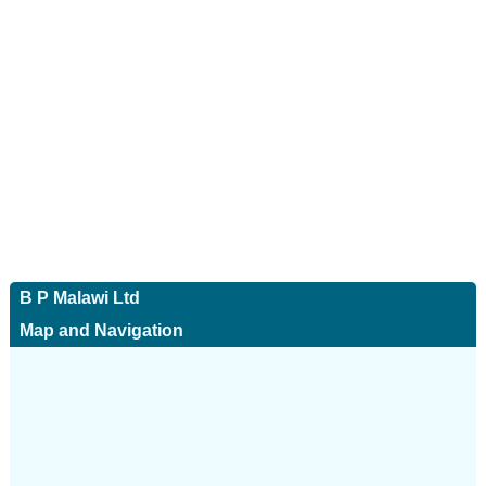
B P Malawi Ltd
Map and Navigation