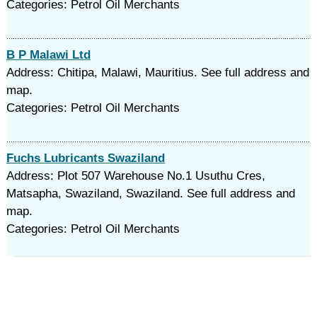
Categories: Petrol Oil Merchants
B P Malawi Ltd
Address: Chitipa, Malawi, Mauritius. See full address and
map.
Categories: Petrol Oil Merchants
Fuchs Lubricants Swaziland
Address: Plot 507 Warehouse No.1 Usuthu Cres,
Matsapha, Swaziland, Swaziland. See full address and
map.
Categories: Petrol Oil Merchants