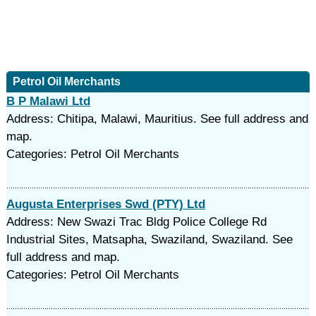
Petrol Oil Merchants
B P Malawi Ltd
Address: Chitipa, Malawi, Mauritius. See full address and
map.
Categories: Petrol Oil Merchants
Augusta Enterprises Swd (PTY) Ltd
Address: New Swazi Trac Bldg Police College Rd
Industrial Sites, Matsapha, Swaziland, Swaziland. See
full address and map.
Categories: Petrol Oil Merchants