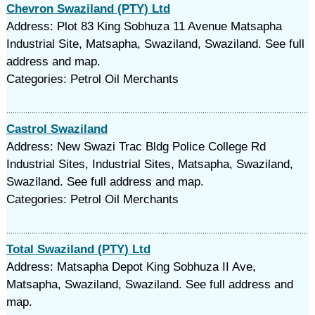
Chevron Swaziland (PTY) Ltd
Address: Plot 83 King Sobhuza 11 Avenue Matsapha
Industrial Site, Matsapha, Swaziland, Swaziland. See full
address and map.
Categories: Petrol Oil Merchants
Castrol Swaziland
Address: New Swazi Trac Bldg Police College Rd
Industrial Sites, Industrial Sites, Matsapha, Swaziland,
Swaziland. See full address and map.
Categories: Petrol Oil Merchants
Total Swaziland (PTY) Ltd
Address: Matsapha Depot King Sobhuza II Ave,
Matsapha, Swaziland, Swaziland. See full address and
map.