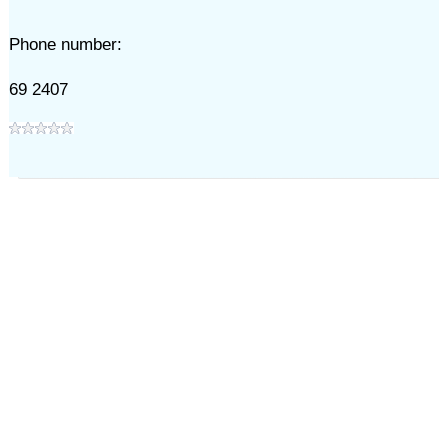
Phone number:
69 2407