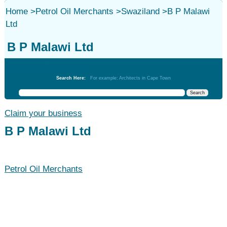
Home
>
Petrol Oil Merchants
>
Swaziland
>
B P Malawi
Ltd
B P Malawi Ltd
Petrol Oil Merchants
Search Here:
For example: Architects in Cape Town
Claim your business
B P Malawi Ltd
Petrol Oil Merchants