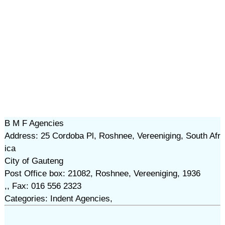
B M F Agencies
Address: 25 Cordoba Pl, Roshnee, Vereeniging, South Afr
ica
City of Gauteng
Post Office box: 21082, Roshnee, Vereeniging, 1936
,, Fax: 016 556 2323
Categories: Indent Agencies,