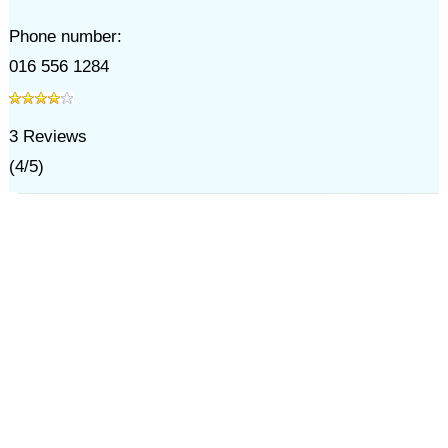
Phone number:
016 556 1284
3
Reviews
(
4
/
5
)