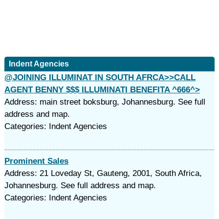
Indent Agencies
@JOINING ILLUMINAT IN SOUTH AFRCA>>CALL
AGENT BENNY $$$ ILLUMINATI BENEFITA ^666^>
Address: main street boksburg, Johannesburg. See full
address and map.
Categories: Indent Agencies
Prominent Sales
Address: 21 Loveday St, Gauteng, 2001, South Africa,
Johannesburg. See full address and map.
Categories: Indent Agencies