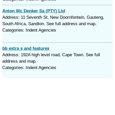
Anton Wc Denker Sa (PTY) Ltd
Address: 11 Seventh St, New Doornfontein, Gauteng,
South Africa, Sandton. See full address and map.
Categories: Indent Agencies
bb extra s and features
Address: 192A high level road, Cape Town. See full
address and map.
Categories: Indent Agencies