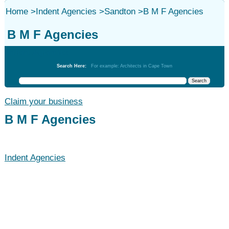
Home
>
Indent Agencies
>
Sandton
>
B M F Agencies
B M F Agencies
Indent Agencies
Search Here:
For example: Architects in Cape Town
Claim your business
B M F Agencies
Indent Agencies