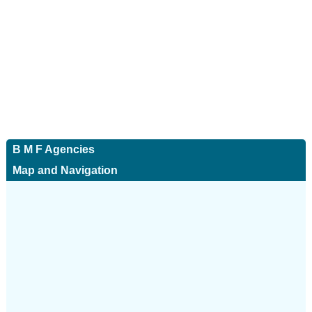
B M F Agencies
Map and Navigation