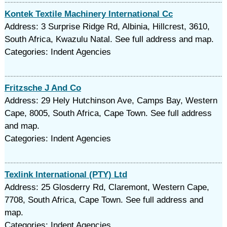
Kontek Textile Machinery International Cc
Address: 3 Surprise Ridge Rd, Albinia, Hillcrest, 3610,
South Africa, Kwazulu Natal. See full address and map.
Categories: Indent Agencies
Fritzsche J And Co
Address: 29 Hely Hutchinson Ave, Camps Bay, Western
Cape, 8005, South Africa, Cape Town. See full address
and map.
Categories: Indent Agencies
Texlink International (PTY) Ltd
Address: 25 Glosderry Rd, Claremont, Western Cape,
7708, South Africa, Cape Town. See full address and
map.
Categories: Indent Agencies