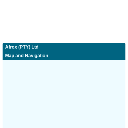
Afrox (PTY) Ltd
Map and Navigation