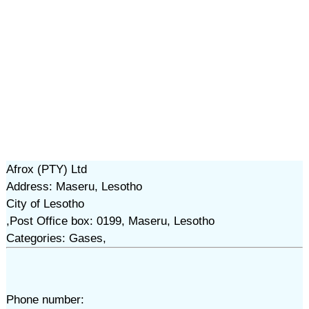
Afrox (PTY) Ltd
Address: Maseru, Lesotho
City of Lesotho
,Post Office box: 0199, Maseru, Lesotho
Categories: Gases,
Phone number: