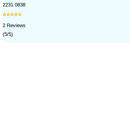
2231 0838
2
Reviews
(
5
/
5
)