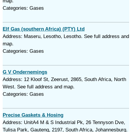
map.
Categories: Gases
Elf Gas (southern Africa) (PTY) Ltd
Address: Maseru, Lesotho, Lesotho. See full address and
map.
Categories: Gases
G V Ondernemings
Address: 12 Kloof St, Zeerust, 2865, South Africa, North
West. See full address and map.
Categories: Gases
Precise Gaskets & Hosing
Address: UnitA4 M & S Industrial Pk, 26 Tennyson Dve,
Tulisa Park, Gauteng, 2197, South Africa, Johannesburg.