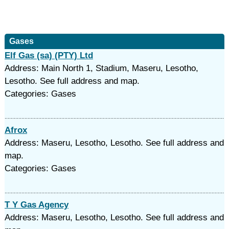
Gases
Elf Gas (sa) (PTY) Ltd
Address: Main North 1, Stadium, Maseru, Lesotho,
Lesotho. See full address and map.
Categories: Gases
Afrox
Address: Maseru, Lesotho, Lesotho. See full address and
map.
Categories: Gases
T Y Gas Agency
Address: Maseru, Lesotho, Lesotho. See full address and