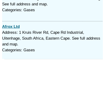
See full address and map.
Categories: Gases
Afrox Ltd
Address: 1 Kruis River Rd, Cape Rd Industrial,
Uitenhage, South Africa, Eastern Cape. See full address
and map.
Categories: Gases