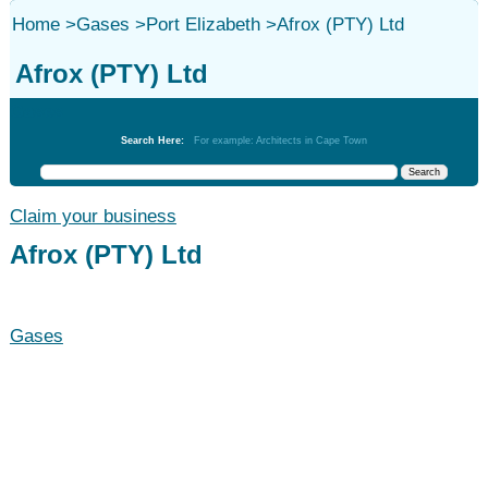
Home
>
Gases
>
Port Elizabeth
>
Afrox (PTY) Ltd
Afrox (PTY) Ltd
Gases
Search Here:
For example: Architects in Cape Town
Claim your business
Afrox (PTY) Ltd
Gases