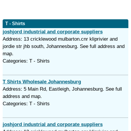
T - Shirts
joshjord industrial and corporate suppliers
Address: 13 cricklewood mulbarton.cnr kliprivier and
jordie str jhb south, Johannesburg. See full address and
map.
Categories: T - Shirts
T Shirts Wholesale Johannesburg
Address: 5 Main Rd, Eastleigh, Johannesburg. See full
address and map.
Categories: T - Shirts
joshjord industrial and corporate suppliers