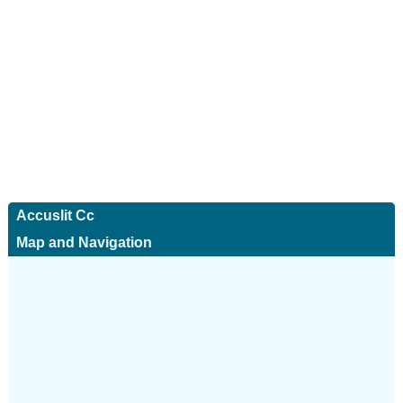
Accuslit Cc
Map and Navigation