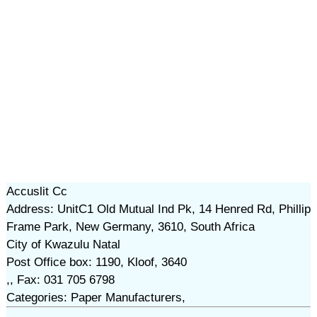
Accuslit Cc
Address: UnitC1 Old Mutual Ind Pk, 14 Henred Rd, Phillip
Frame Park, New Germany, 3610, South Africa
City of Kwazulu Natal
Post Office box: 1190, Kloof, 3640
,, Fax: 031 705 6798
Categories: Paper Manufacturers,