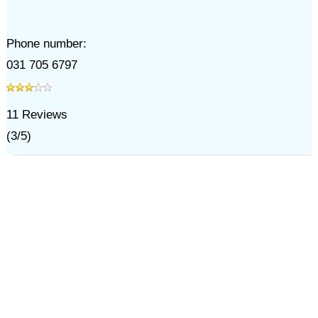
Phone number:
031 705 6797
11
Reviews
(
3
/
5
)