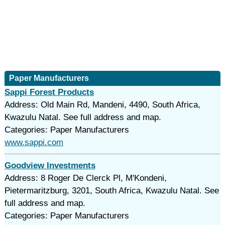
Paper Manufacturers
Sappi Forest Products
Address: Old Main Rd, Mandeni, 4490, South Africa,
Kwazulu Natal. See full address and map.
Categories: Paper Manufacturers
www.sappi.com
Goodview Investments
Address: 8 Roger De Clerck Pl, M'Kondeni,
Pietermaritzburg, 3201, South Africa, Kwazulu Natal. See
full address and map.
Categories: Paper Manufacturers