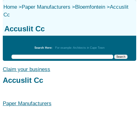
Home
>
Paper Manufacturers
>
Bloemfontein
>
Accuslit
Cc
Accuslit Cc
Paper Manufacturers
Search Here:
For example: Architects in Cape Town
Claim your business
Accuslit Cc
Paper Manufacturers