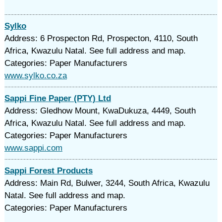
Sylko
Address: 6 Prospecton Rd, Prospecton, 4110, South
Africa, Kwazulu Natal. See full address and map.
Categories: Paper Manufacturers
www.sylko.co.za
Sappi Fine Paper (PTY) Ltd
Address: Gledhow Mount, KwaDukuza, 4449, South
Africa, Kwazulu Natal. See full address and map.
Categories: Paper Manufacturers
www.sappi.com
Sappi Forest Products
Address: Main Rd, Bulwer, 3244, South Africa, Kwazulu
Natal. See full address and map.
Categories: Paper Manufacturers