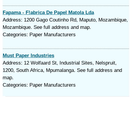
Fapama - F!abrica De Papel Matola Lda
Address: 1200 Gago Coutinho Rd, Maputo, Mozambique,
Mozambique. See full address and map.
Categories: Paper Manufacturers
Must Paper Industries
Address: 12 Wolfaard St, Industrial Sites, Nelspruit,
1200, South Africa, Mpumalanga. See full address and
map.
Categories: Paper Manufacturers