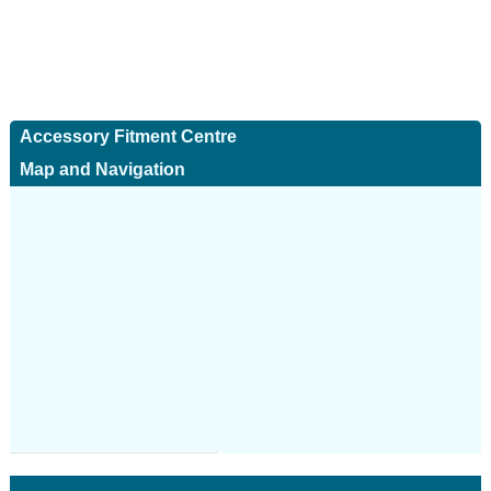
Accessory Fitment Centre
Map and Navigation