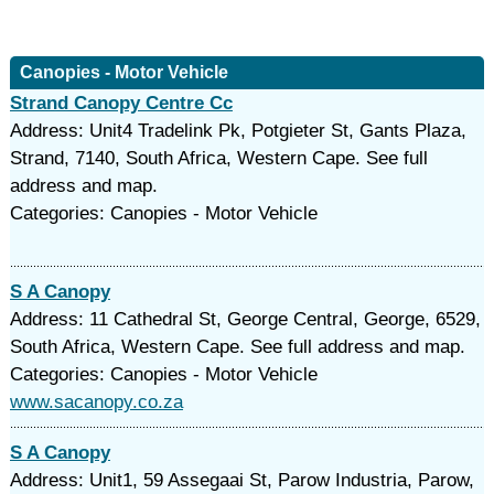
Canopies - Motor Vehicle
Strand Canopy Centre Cc
Address: Unit4 Tradelink Pk, Potgieter St, Gants Plaza,
Strand, 7140, South Africa, Western Cape. See full
address and map.
Categories: Canopies - Motor Vehicle
S A Canopy
Address: 11 Cathedral St, George Central, George, 6529,
South Africa, Western Cape. See full address and map.
Categories: Canopies - Motor Vehicle
www.sacanopy.co.za
S A Canopy
Address: Unit1, 59 Assegaai St, Parow Industria, Parow,