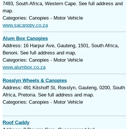
7493, South Africa, Western Cape. See full address and
map.
Categories: Canopies - Motor Vehicle
www.sacanopy.co.za
Alum Box Canopies
Address: 16 Harpur Ave, Gauteng, 1501, South Africa,
Benoni. See full address and map.
Categories: Canopies - Motor Vehicle
www.alumbox.co.za
Rosslyn Wheels & Canopies
Address: 491 Kitshoff St, Rosslyn, Gauteng, 0200, South
Africa, Pretoria. See full address and map.
Categories: Canopies - Motor Vehicle
Roof Caddy