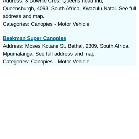
Address: 3 Downie Cres, Queensmead Ind,
Queensburgh, 4093, South Africa, Kwazulu Natal. See full
address and map.
Categories: Canopies - Motor Vehicle
Beekman Super Canopies
Address: Moses Kotane St, Bethal, 2309, South Africa,
Mpumalanga. See full address and map.
Categories: Canopies - Motor Vehicle