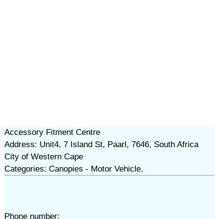
Accessory Fitment Centre
Address: Unit4, 7 Island St, Paarl, 7646, South Africa
City of Western Cape
Categories: Canopies - Motor Vehicle,
Phone number: