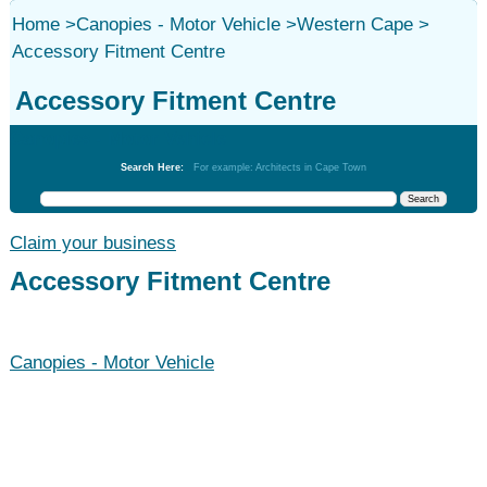
Home
>
Canopies - Motor Vehicle
>
Western Cape
>
Accessory Fitment Centre
Accessory Fitment Centre
Canopies - Motor Vehicle
Search Here:
For example: Architects in Cape Town
Claim your business
Accessory Fitment Centre
Canopies - Motor Vehicle