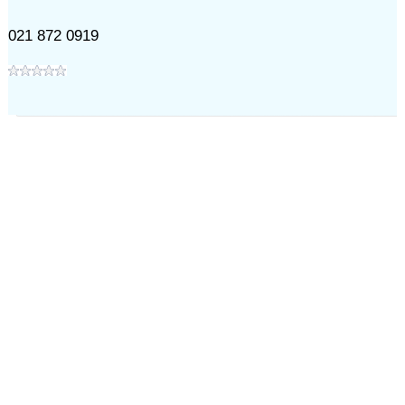
021 872 0919