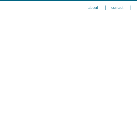
about
contact