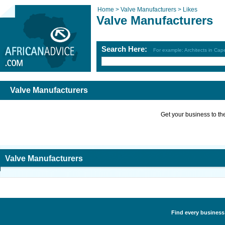
Home >
Valve Manufacturers >
Likes
Valve Manufacturers
Search Here:
For example: Architects in Ca
Valve Manufacturers
Get your business to the 
Valve Manufacturers
Find every business 