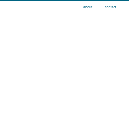
about
contact