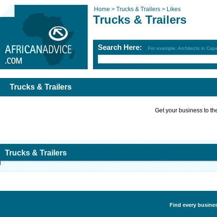
Home >
Trucks & Trailers >
Likes
Trucks & Trailers
Search Here:
For example: Architects in Ca
Trucks & Trailers
Get your business to the 
Trucks & Trailers
Find every business