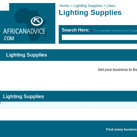
Home >
Lighting Supplies >
Likes
Lighting Supplies
Search Here:
For example: Architects in Ca
Lighting Supplies
Get your business to the 
Lighting Supplies
Find every business