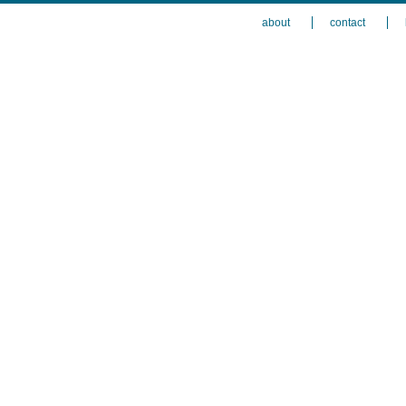
about
contact