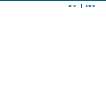
about
contact