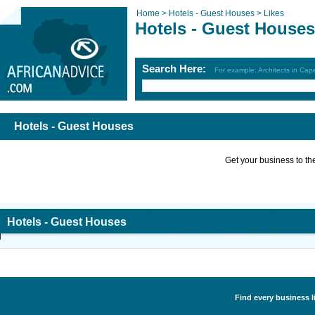
Home >
Hotels - Guest Houses >
Likes
Hotels - Guest Houses
Search Here:
For example: Architects in Ca
Hotels - Guest Houses
Get your business to the 
Hotels - Guest Houses
Find every business l