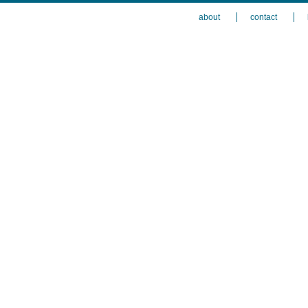
about
contact