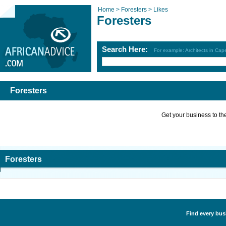
Home >
Foresters >
Likes
Foresters
Search Here:
For example: Architects in Ca
Foresters
Get your business to the 
Foresters
Find every busi