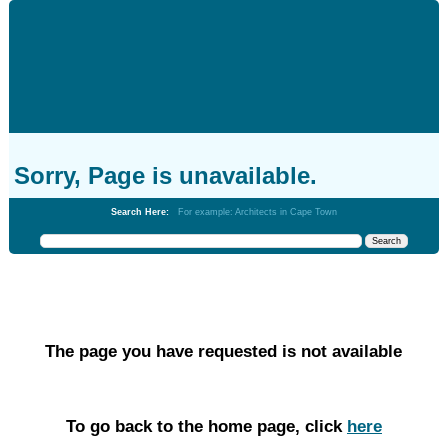
Sorry, Page is unavailable.
Search Here:
For example: Architects in Cape Town
The page you have requested is not available
To go back to the home page, click
here