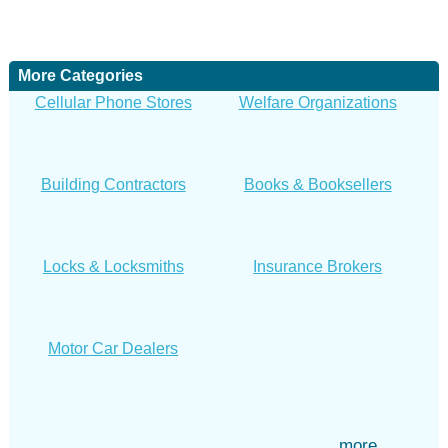
More Categories
Cellular Phone Stores
Welfare Organizations
Building Contractors
Books & Booksellers
Locks & Locksmiths
Insurance Brokers
Motor Car Dealers
more