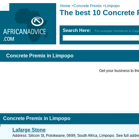
Home
>
Concrete Premix
>
Limpopo
The best 10 Concrete
Search Here:
For example: Architects in Ca
Concrete Premix in Limpopo
Get your business to the 
Concrete Premix in Limpopo
Lafarge Stone
Address: Silicon St, Polokwane, 0699, South Africa, Limpopo. See full add