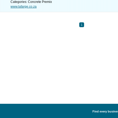
Categories: Concrete Premix
www.lafarge.co.za
1
Find every busines