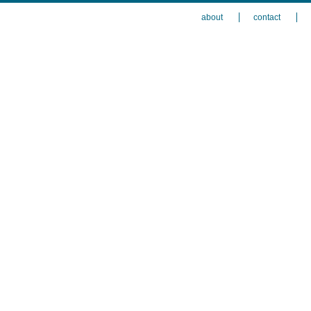
about
contact