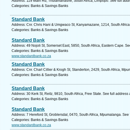
Address: 119 Main Rd, Thulamahashe, South Africa, Limpopo. See full add
Categories: Banks & Savings Banks
Standard Bank
Address: Cnr. Chris Hani & Umgwaco St, Kanyamazane, 1214, South Africa
Categories: Banks & Savings Banks
Standard Bank
Address: 49 Nojoli St, Somerset East, 5850, South Africa, Eastern Cape. Se
Categories: Banks & Savings Banks
www.standardbank.co.za
Standard Bank
Address: Cnr. Charl Cillier & Krogh St, Standerton, 2429, South Africa, Mp
Categories: Banks & Savings Banks
Standard Bank
Address: 30 Kerk St, Reitz, 9810, South Africa, Free State. See full address
Categories: Banks & Savings Banks
Standard Bank
Address: 7 Hereford St, Groblersdal, 0470, South Africa, Mpumalanga. See 
Categories: Banks & Savings Banks
www.standardbank.co.za