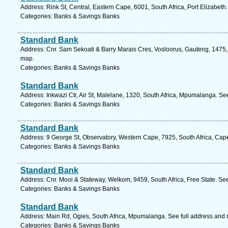
Address: Rink St, Central, Eastern Cape, 6001, South Africa, Port Elizabeth
Categories: Banks & Savings Banks
Standard Bank
Address: Cnr. Sam Sekoati & Barry Marais Cres, Vosloorus, Gauteng, 1475, 
map.
Categories: Banks & Savings Banks
Standard Bank
Address: Inkwazi Ctr, Air St, Malelane, 1320, South Africa, Mpumalanga. Se
Categories: Banks & Savings Banks
Standard Bank
Address: 9 George St, Observatory, Western Cape, 7925, South Africa, Cap
Categories: Banks & Savings Banks
Standard Bank
Address: Cnr. Mooi & Stateway, Welkom, 9459, South Africa, Free State. Se
Categories: Banks & Savings Banks
Standard Bank
Address: Main Rd, Ogies, South Africa, Mpumalanga. See full address and
Categories: Banks & Savings Banks