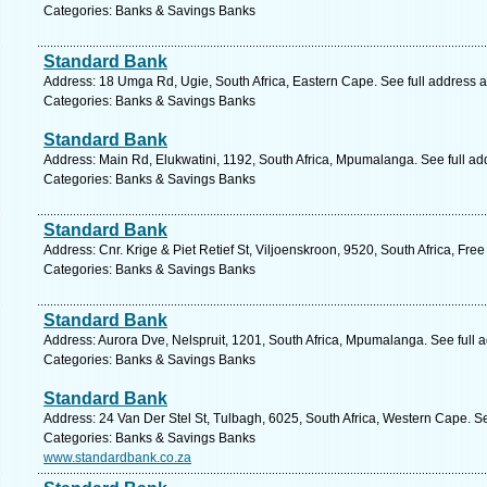
Categories: Banks & Savings Banks
Standard Bank
Address: 18 Umga Rd, Ugie, South Africa, Eastern Cape. See full address 
Categories: Banks & Savings Banks
Standard Bank
Address: Main Rd, Elukwatini, 1192, South Africa, Mpumalanga. See full a
Categories: Banks & Savings Banks
Standard Bank
Address: Cnr. Krige & Piet Retief St, Viljoenskroon, 9520, South Africa, Fre
Categories: Banks & Savings Banks
Standard Bank
Address: Aurora Dve, Nelspruit, 1201, South Africa, Mpumalanga. See full
Categories: Banks & Savings Banks
Standard Bank
Address: 24 Van Der Stel St, Tulbagh, 6025, South Africa, Western Cape. S
Categories: Banks & Savings Banks
www.standardbank.co.za