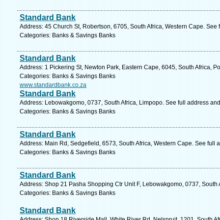
Standard Bank
Address: 45 Church St, Robertson, 6705, South Africa, Western Cape. See 
Categories: Banks & Savings Banks
Standard Bank
Address: 1 Pickering St, Newton Park, Eastern Cape, 6045, South Africa, Po
Categories: Banks & Savings Banks
www.standardbank.co.za
Standard Bank
Address: Lebowakgomo, 0737, South Africa, Limpopo. See full address an
Categories: Banks & Savings Banks
Standard Bank
Address: Main Rd, Sedgefield, 6573, South Africa, Western Cape. See full
Categories: Banks & Savings Banks
Standard Bank
Address: Shop 21 Pasha Shopping Ctr Unit F, Lebowakgomo, 0737, South A
Categories: Banks & Savings Banks
Standard Bank
Address: Shop 18 Riverside Mall, White River Rd, Nelspruit, 1201, South A