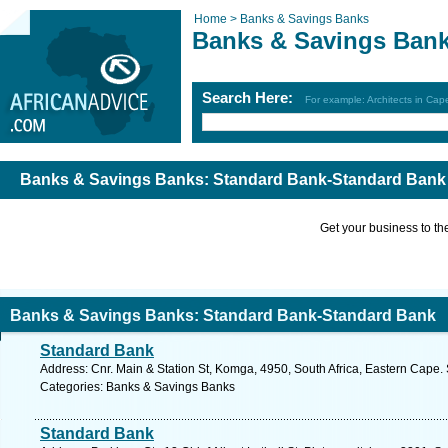
Home >
Banks & Savings Banks
Banks & Savings Ban
Search Here:
For example: Architects in Ca
Banks & Savings Banks: Standard Bank-Standard Bank
Get your business to the 
Banks & Savings Banks: Standard Bank-Standard Bank
Standard Bank
Address: Cnr. Main & Station St, Komga, 4950, South Africa, Eastern Cape.
Categories: Banks & Savings Banks
Standard Bank