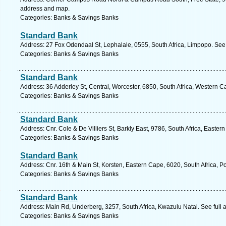
address and map.
Categories: Banks & Savings Banks
Standard Bank
Address: 27 Fox Odendaal St, Lephalale, 0555, South Africa, Limpopo. See
Categories: Banks & Savings Banks
Standard Bank
Address: 36 Adderley St, Central, Worcester, 6850, South Africa, Western C
Categories: Banks & Savings Banks
Standard Bank
Address: Cnr. Cole & De Villiers St, Barkly East, 9786, South Africa, Easte
Categories: Banks & Savings Banks
Standard Bank
Address: Cnr. 16th & Main St, Korsten, Eastern Cape, 6020, South Africa, Po
Categories: Banks & Savings Banks
Standard Bank
Address: Main Rd, Underberg, 3257, South Africa, Kwazulu Natal. See full
Categories: Banks & Savings Banks