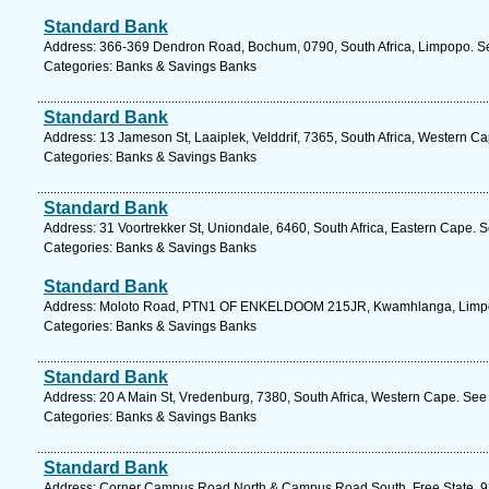
Standard Bank
Address: 366-369 Dendron Road, Bochum, 0790, South Africa, Limpopo. Se
Categories: Banks & Savings Banks
Standard Bank
Address: 13 Jameson St, Laaiplek, Velddrif, 7365, South Africa, Western C
Categories: Banks & Savings Banks
Standard Bank
Address: 31 Voortrekker St, Uniondale, 6460, South Africa, Eastern Cape. 
Categories: Banks & Savings Banks
Standard Bank
Address: Moloto Road, PTN1 OF ENKELDOOM 215JR, Kwamhlanga, Limpopo
Categories: Banks & Savings Banks
Standard Bank
Address: 20 A Main St, Vredenburg, 7380, South Africa, Western Cape. See
Categories: Banks & Savings Banks
Standard Bank
Address: Corner Campus Road North & Campus Road South, Free State, 9301