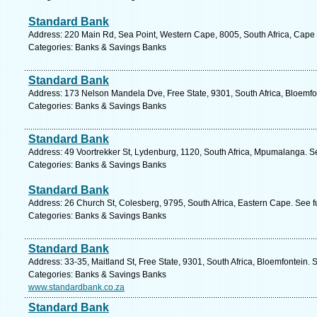
Standard Bank
Address: 220 Main Rd, Sea Point, Western Cape, 8005, South Africa, Cape
Categories: Banks & Savings Banks
Standard Bank
Address: 173 Nelson Mandela Dve, Free State, 9301, South Africa, Bloemfo
Categories: Banks & Savings Banks
Standard Bank
Address: 49 Voortrekker St, Lydenburg, 1120, South Africa, Mpumalanga. S
Categories: Banks & Savings Banks
Standard Bank
Address: 26 Church St, Colesberg, 9795, South Africa, Eastern Cape. See f
Categories: Banks & Savings Banks
Standard Bank
Address: 33-35, Maitland St, Free State, 9301, South Africa, Bloemfontein. 
Categories: Banks & Savings Banks
www.standardbank.co.za
Standard Bank