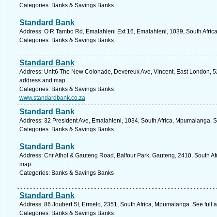
Categories: Banks & Savings Banks
Standard Bank
Address: O R Tambo Rd, Emalahleni Ext 16, Emalahleni, 1039, South Afric
Categories: Banks & Savings Banks
Standard Bank
Address: Unit6 The New Colonade, Devereux Ave, Vincent, East London, 524
address and map.
Categories: Banks & Savings Banks
www.standardbank.co.za
Standard Bank
Address: 32 President Ave, Emalahleni, 1034, South Africa, Mpumalanga. S
Categories: Banks & Savings Banks
Standard Bank
Address: Cnr Athol & Gauteng Road, Balfour Park, Gauteng, 2410, South Af
map.
Categories: Banks & Savings Banks
Standard Bank
Address: 86 Joubert St, Ermelo, 2351, South Africa, Mpumalanga. See full
Categories: Banks & Savings Banks