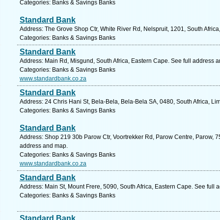
Categories: Banks & Savings Banks
Standard Bank
Address: The Grove Shop Ctr, White River Rd, Nelspruit, 1201, South Afri
Categories: Banks & Savings Banks
Standard Bank
Address: Main Rd, Misgund, South Africa, Eastern Cape. See full address 
Categories: Banks & Savings Banks
www.standardbank.co.za
Standard Bank
Address: 24 Chris Hani St, Bela-Bela, Bela-Bela SA, 0480, South Africa, L
Categories: Banks & Savings Banks
Standard Bank
Address: Shop 219 30b Parow Ctr, Voortrekker Rd, Parow Centre, Parow, 75
address and map.
Categories: Banks & Savings Banks
www.standardbank.co.za
Standard Bank
Address: Main St, Mount Frere, 5090, South Africa, Eastern Cape. See full
Categories: Banks & Savings Banks
Standard Bank