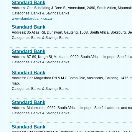
Standard Bank
Address: Cnr. Scheiding & Bree St, Amersfoort, 2490, South Africa, Mpumal
Categories: Banks & Savings Banks
www.standardbank.co.za
Standard Bank
Address: 35 Atlas Rd, Dunswart, Gauteng, 1508, South Africa, Boksburg. Se
Categories: Banks & Savings Banks
Standard Bank
Address: 87-89, Krogh St, Makhado, 0920, South Africa, Limpopo. See full
Categories: Banks & Savings Banks
Standard Bank
Address: Cnr. Magashoa Rd & M C Botha Dve, Vosloorus, Gauteng, 1475, So
map.
Categories: Banks & Savings Banks
Standard Bank
Address: Malamulele, 0982, South Africa, Limpopo. See full address and m
Categories: Banks & Savings Banks
Standard Bank