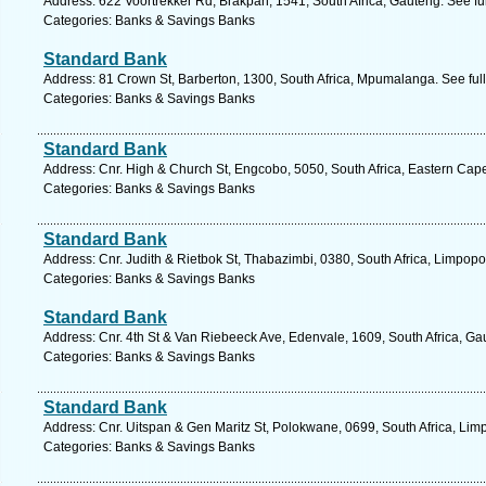
Address: 622 Voortrekker Rd, Brakpan, 1541, South Africa, Gauteng. See fu
Categories: Banks & Savings Banks
Standard Bank
Address: 81 Crown St, Barberton, 1300, South Africa, Mpumalanga. See ful
Categories: Banks & Savings Banks
Standard Bank
Address: Cnr. High & Church St, Engcobo, 5050, South Africa, Eastern Cap
Categories: Banks & Savings Banks
Standard Bank
Address: Cnr. Judith & Rietbok St, Thabazimbi, 0380, South Africa, Limpopo
Categories: Banks & Savings Banks
Standard Bank
Address: Cnr. 4th St & Van Riebeeck Ave, Edenvale, 1609, South Africa, Ga
Categories: Banks & Savings Banks
Standard Bank
Address: Cnr. Uitspan & Gen Maritz St, Polokwane, 0699, South Africa, Lim
Categories: Banks & Savings Banks