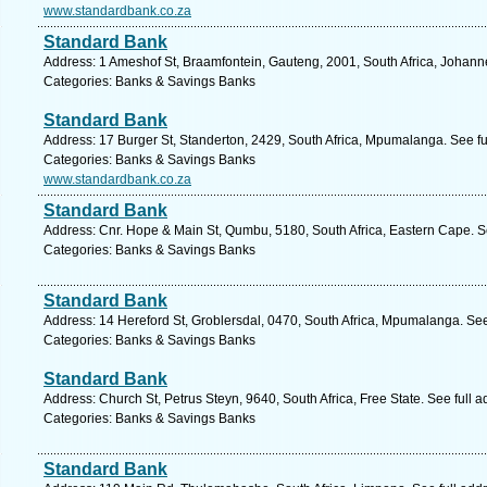
www.standardbank.co.za
Standard Bank
Address: 1 Ameshof St, Braamfontein, Gauteng, 2001, South Africa, Johann
Categories: Banks & Savings Banks
Standard Bank
Address: 17 Burger St, Standerton, 2429, South Africa, Mpumalanga. See f
Categories: Banks & Savings Banks
www.standardbank.co.za
Standard Bank
Address: Cnr. Hope & Main St, Qumbu, 5180, South Africa, Eastern Cape. S
Categories: Banks & Savings Banks
Standard Bank
Address: 14 Hereford St, Groblersdal, 0470, South Africa, Mpumalanga. Se
Categories: Banks & Savings Banks
Standard Bank
Address: Church St, Petrus Steyn, 9640, South Africa, Free State. See full 
Categories: Banks & Savings Banks
Standard Bank