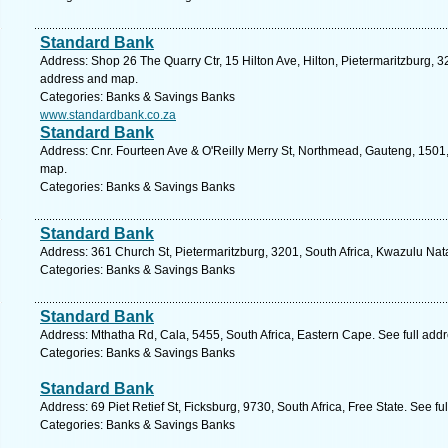
Standard Bank
Address: Shop 26 The Quarry Ctr, 15 Hilton Ave, Hilton, Pietermaritzburg, 32
address and map.
Categories: Banks & Savings Banks
www.standardbank.co.za
Standard Bank
Address: Cnr. Fourteen Ave & O'Reilly Merry St, Northmead, Gauteng, 1501,
map.
Categories: Banks & Savings Banks
Standard Bank
Address: 361 Church St, Pietermaritzburg, 3201, South Africa, Kwazulu Nat
Categories: Banks & Savings Banks
Standard Bank
Address: Mthatha Rd, Cala, 5455, South Africa, Eastern Cape. See full add
Categories: Banks & Savings Banks
Standard Bank
Address: 69 Piet Retief St, Ficksburg, 9730, South Africa, Free State. See f
Categories: Banks & Savings Banks