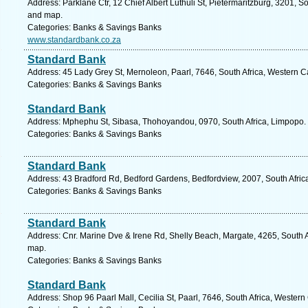
Address: Parklane Ctr, 12 Chief Albert Luthuli St, Pietermaritzburg, 3201, S
and map.
Categories: Banks & Savings Banks
www.standardbank.co.za
Standard Bank
Address: 45 Lady Grey St, Mernoleon, Paarl, 7646, South Africa, Western C
Categories: Banks & Savings Banks
Standard Bank
Address: Mphephu St, Sibasa, Thohoyandou, 0970, South Africa, Limpopo. 
Categories: Banks & Savings Banks
Standard Bank
Address: 43 Bradford Rd, Bedford Gardens, Bedfordview, 2007, South Afric
Categories: Banks & Savings Banks
Standard Bank
Address: Cnr. Marine Dve & Irene Rd, Shelly Beach, Margate, 4265, South A
map.
Categories: Banks & Savings Banks
Standard Bank
Address: Shop 96 Paarl Mall, Cecilia St, Paarl, 7646, South Africa, Wester