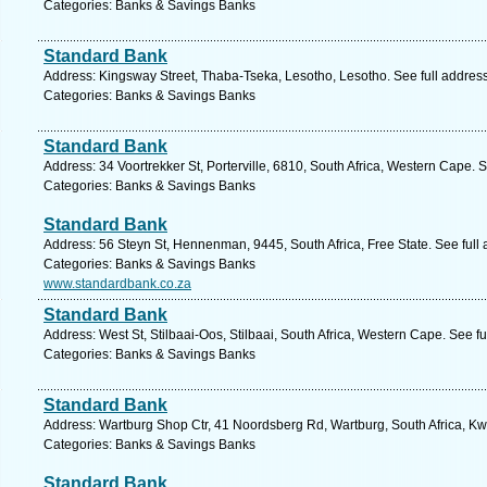
Categories: Banks & Savings Banks
Standard Bank
Address: Kingsway Street, Thaba-Tseka, Lesotho, Lesotho. See full addres
Categories: Banks & Savings Banks
Standard Bank
Address: 34 Voortrekker St, Porterville, 6810, South Africa, Western Cape. 
Categories: Banks & Savings Banks
Standard Bank
Address: 56 Steyn St, Hennenman, 9445, South Africa, Free State. See full
Categories: Banks & Savings Banks
www.standardbank.co.za
Standard Bank
Address: West St, Stilbaai-Oos, Stilbaai, South Africa, Western Cape. See f
Categories: Banks & Savings Banks
Standard Bank
Address: Wartburg Shop Ctr, 41 Noordsberg Rd, Wartburg, South Africa, Kw
Categories: Banks & Savings Banks
Standard Bank