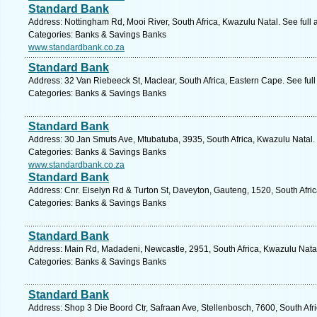
Standard Bank
Address: Nottingham Rd, Mooi River, South Africa, Kwazulu Natal. See full
Categories: Banks & Savings Banks
www.standardbank.co.za
Standard Bank
Address: 32 Van Riebeeck St, Maclear, South Africa, Eastern Cape. See ful
Categories: Banks & Savings Banks
Standard Bank
Address: 30 Jan Smuts Ave, Mtubatuba, 3935, South Africa, Kwazulu Natal.
Categories: Banks & Savings Banks
www.standardbank.co.za
Standard Bank
Address: Cnr. Eiselyn Rd & Turton St, Daveyton, Gauteng, 1520, South Afri
Categories: Banks & Savings Banks
Standard Bank
Address: Main Rd, Madadeni, Newcastle, 2951, South Africa, Kwazulu Natal
Categories: Banks & Savings Banks
Standard Bank
Address: Shop 3 Die Boord Ctr, Safraan Ave, Stellenbosch, 7600, South Afr