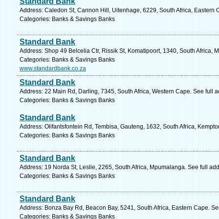
Standard Bank
Address: Caledon St, Cannon Hill, Uitenhage, 6229, South Africa, Eastern 
Categories: Banks & Savings Banks
Standard Bank
Address: Shop 49 Belcelia Ctr, Rissik St, Komatipoort, 1340, South Africa
Categories: Banks & Savings Banks
www.standardbank.co.za
Standard Bank
Address: 22 Main Rd, Darling, 7345, South Africa, Western Cape. See full 
Categories: Banks & Savings Banks
Standard Bank
Address: Olifantsfontein Rd, Tembisa, Gauteng, 1632, South Africa, Kempto
Categories: Banks & Savings Banks
Standard Bank
Address: 19 Norda St, Leslie, 2265, South Africa, Mpumalanga. See full ad
Categories: Banks & Savings Banks
Standard Bank
Address: Bonza Bay Rd, Beacon Bay, 5241, South Africa, Eastern Cape. Se
Categories: Banks & Savings Banks