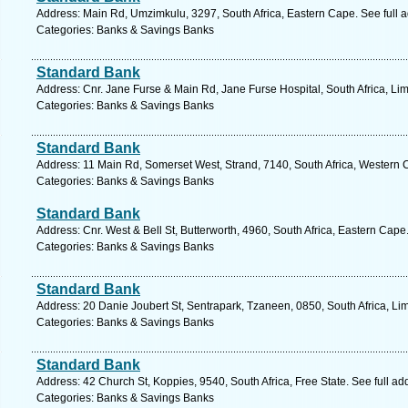
Address: Main Rd, Umzimkulu, 3297, South Africa, Eastern Cape. See full 
Categories: Banks & Savings Banks
Standard Bank
Address: Cnr. Jane Furse & Main Rd, Jane Furse Hospital, South Africa, Li
Categories: Banks & Savings Banks
Standard Bank
Address: 11 Main Rd, Somerset West, Strand, 7140, South Africa, Western 
Categories: Banks & Savings Banks
Standard Bank
Address: Cnr. West & Bell St, Butterworth, 4960, South Africa, Eastern Cape
Categories: Banks & Savings Banks
Standard Bank
Address: 20 Danie Joubert St, Sentrapark, Tzaneen, 0850, South Africa, Li
Categories: Banks & Savings Banks
Standard Bank
Address: 42 Church St, Koppies, 9540, South Africa, Free State. See full a
Categories: Banks & Savings Banks