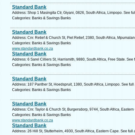
Standard Bank
Address: Shop 1 Masingita Ctr, Giyani, 0826, South Africa, Limpopo. See fu
Categories: Banks & Savings Banks
Standard Bank
Address: Cnr. Retief & Church St, Piet Retief, 2380, South Africa, Mpumala
Categories: Banks & Savings Banks
www.standardbank.co.za
Standard Bank
Address: 6 Sarel Cilliers St, Harrismith, 9880, South Africa, Free State. See
Categories: Banks & Savings Banks
Standard Bank
Address: 187 Panther St, Hoedspruit, 1380, South Africa, Limpopo. See ful
Categories: Banks & Savings Banks
Standard Bank
Address: Cnr. Taylor & Church St, Burgersdorp, 9744, South Africa, Easter
Categories: Banks & Savings Banks
www.standardbank.co.za
Standard Bank
Address: 26 Hill St, Stutterheim, 4930, South Africa, Eastern Cape. See ful