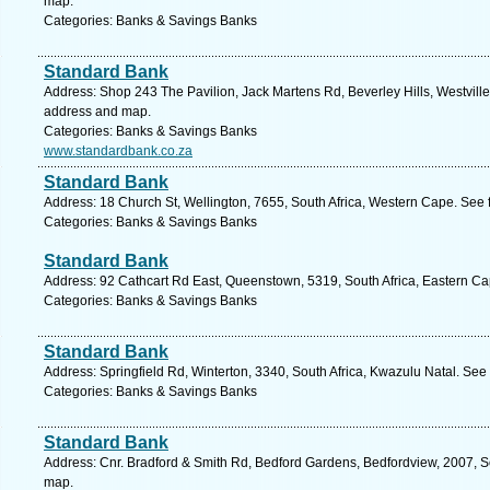
map.
Categories: Banks & Savings Banks
Standard Bank
Address: Shop 243 The Pavilion, Jack Martens Rd, Beverley Hills, Westville,
address and map.
Categories: Banks & Savings Banks
www.standardbank.co.za
Standard Bank
Address: 18 Church St, Wellington, 7655, South Africa, Western Cape. See 
Categories: Banks & Savings Banks
Standard Bank
Address: 92 Cathcart Rd East, Queenstown, 5319, South Africa, Eastern Ca
Categories: Banks & Savings Banks
Standard Bank
Address: Springfield Rd, Winterton, 3340, South Africa, Kwazulu Natal. See
Categories: Banks & Savings Banks
Standard Bank
Address: Cnr. Bradford & Smith Rd, Bedford Gardens, Bedfordview, 2007, So
map.