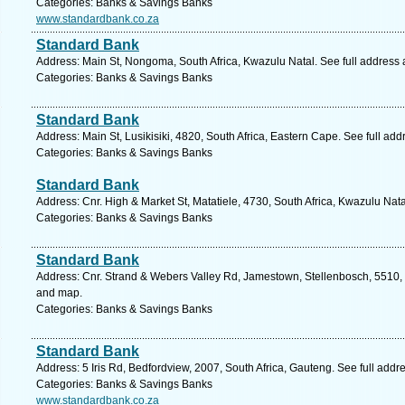
Categories: Banks & Savings Banks
www.standardbank.co.za
Standard Bank
Address: Main St, Nongoma, South Africa, Kwazulu Natal. See full address
Categories: Banks & Savings Banks
Standard Bank
Address: Main St, Lusikisiki, 4820, South Africa, Eastern Cape. See full ad
Categories: Banks & Savings Banks
Standard Bank
Address: Cnr. High & Market St, Matatiele, 4730, South Africa, Kwazulu Nat
Categories: Banks & Savings Banks
Standard Bank
Address: Cnr. Strand & Webers Valley Rd, Jamestown, Stellenbosch, 5510, 
and map.
Categories: Banks & Savings Banks
Standard Bank
Address: 5 Iris Rd, Bedfordview, 2007, South Africa, Gauteng. See full add
Categories: Banks & Savings Banks
www.standardbank.co.za