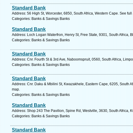
Standard Bank
Address: 56 High St, Worcester, 6850, South Africa, Western Cape. See ful
Categories: Banks & Savings Banks
Standard Bank
Address: Loch Logan Waterfron, Henry St, Free State, 9301, South Africa, 
Categories: Banks & Savings Banks
Standard Bank
Address: Cnr. Fourth St & 3rd Ave, Naboomspruit, 0560, South Africa, Limp
Categories: Banks & Savings Banks
Standard Bank
Address: Cnr. Daku & Mbilini St, Kwazakhele, Eastern Cape, 6205, South Afr
map.
Categories: Banks & Savings Banks
Standard Bank
Address: Shop 243 The Pavilion, Spine Rd, Westville, 3630, South Africa, 
Categories: Banks & Savings Banks
Standard Bank