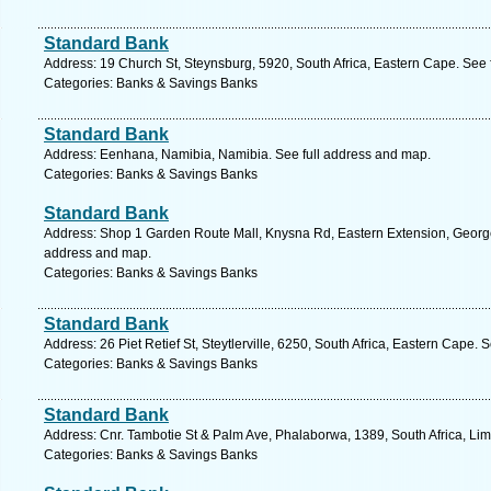
Standard Bank
Address: 19 Church St, Steynsburg, 5920, South Africa, Eastern Cape. See 
Categories: Banks & Savings Banks
Standard Bank
Address: Eenhana, Namibia, Namibia. See full address and map.
Categories: Banks & Savings Banks
Standard Bank
Address: Shop 1 Garden Route Mall, Knysna Rd, Eastern Extension, George,
address and map.
Categories: Banks & Savings Banks
Standard Bank
Address: 26 Piet Retief St, Steytlerville, 6250, South Africa, Eastern Cape.
Categories: Banks & Savings Banks
Standard Bank
Address: Cnr. Tambotie St & Palm Ave, Phalaborwa, 1389, South Africa, Li
Categories: Banks & Savings Banks