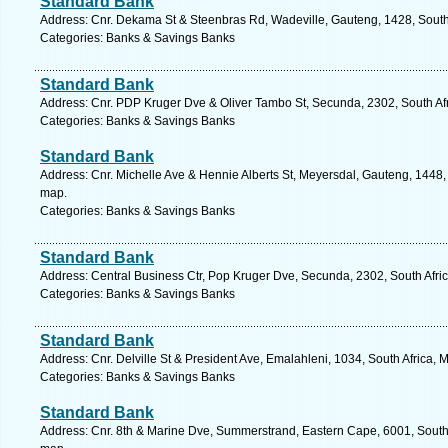
Standard Bank
Address: Cnr. Dekama St & Steenbras Rd, Wadeville, Gauteng, 1428, South 
Categories: Banks & Savings Banks
Standard Bank
Address: Cnr. PDP Kruger Dve & Oliver Tambo St, Secunda, 2302, South Af
Categories: Banks & Savings Banks
Standard Bank
Address: Cnr. Michelle Ave & Hennie Alberts St, Meyersdal, Gauteng, 1448, 
map.
Categories: Banks & Savings Banks
Standard Bank
Address: Central Business Ctr, Pop Kruger Dve, Secunda, 2302, South Afr
Categories: Banks & Savings Banks
Standard Bank
Address: Cnr. Delville St & President Ave, Emalahleni, 1034, South Africa
Categories: Banks & Savings Banks
Standard Bank
Address: Cnr. 8th & Marine Dve, Summerstrand, Eastern Cape, 6001, South A