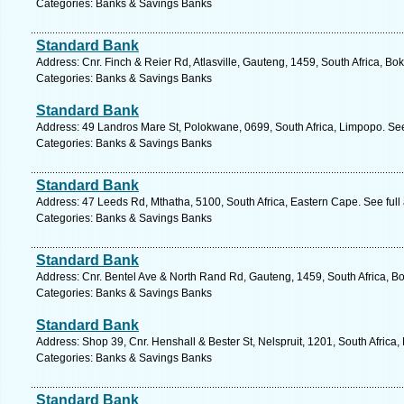
Categories: Banks & Savings Banks
Standard Bank
Address: Cnr. Finch & Reier Rd, Atlasville, Gauteng, 1459, South Africa, Bo
Categories: Banks & Savings Banks
Standard Bank
Address: 49 Landros Mare St, Polokwane, 0699, South Africa, Limpopo. See
Categories: Banks & Savings Banks
Standard Bank
Address: 47 Leeds Rd, Mthatha, 5100, South Africa, Eastern Cape. See ful
Categories: Banks & Savings Banks
Standard Bank
Address: Cnr. Bentel Ave & North Rand Rd, Gauteng, 1459, South Africa, B
Categories: Banks & Savings Banks
Standard Bank
Address: Shop 39, Cnr. Henshall & Bester St, Nelspruit, 1201, South Afric
Categories: Banks & Savings Banks
Standard Bank