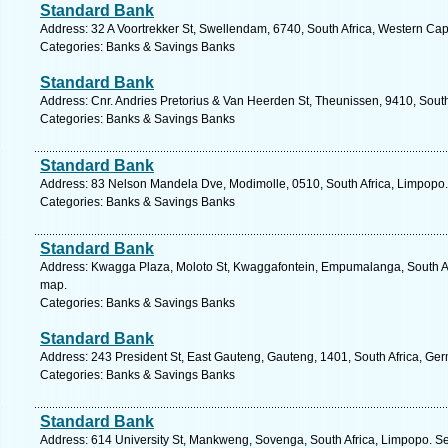
Standard Bank
Address: 32 A Voortrekker St, Swellendam, 6740, South Africa, Western Cap
Categories: Banks & Savings Banks
Standard Bank
Address: Cnr. Andries Pretorius & Van Heerden St, Theunissen, 9410, South 
Categories: Banks & Savings Banks
Standard Bank
Address: 83 Nelson Mandela Dve, Modimolle, 0510, South Africa, Limpopo.
Categories: Banks & Savings Banks
Standard Bank
Address: Kwagga Plaza, Moloto St, Kwaggafontein, Empumalanga, South Af
map.
Categories: Banks & Savings Banks
Standard Bank
Address: 243 President St, East Gauteng, Gauteng, 1401, South Africa, Ger
Categories: Banks & Savings Banks
Standard Bank
Address: 614 University St, Mankweng, Sovenga, South Africa, Limpopo. Se