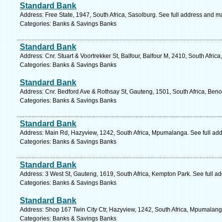
Standard Bank
Address: Free State, 1947, South Africa, Sasolburg. See full address and m
Categories: Banks & Savings Banks
Standard Bank
Address: Cnr. Stuart & Voortrekker St, Balfour, Balfour M, 2410, South Afri
Categories: Banks & Savings Banks
Standard Bank
Address: Cnr. Bedford Ave & Rothsay St, Gauteng, 1501, South Africa, Beno
Categories: Banks & Savings Banks
Standard Bank
Address: Main Rd, Hazyview, 1242, South Africa, Mpumalanga. See full ad
Categories: Banks & Savings Banks
Standard Bank
Address: 3 West St, Gauteng, 1619, South Africa, Kempton Park. See full a
Categories: Banks & Savings Banks
Standard Bank
Address: Shop 167 Twin City Ctr, Hazyview, 1242, South Africa, Mpumalang
Categories: Banks & Savings Banks