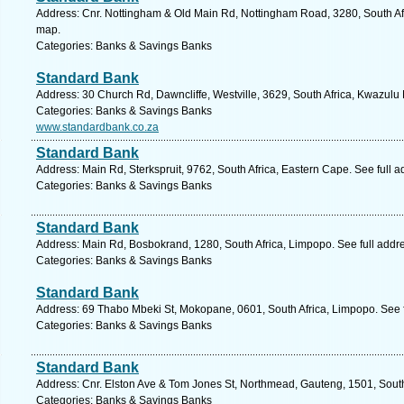
Address: Cnr. Nottingham & Old Main Rd, Nottingham Road, 3280, South Afr
map.
Categories: Banks & Savings Banks
Standard Bank
Address: 30 Church Rd, Dawncliffe, Westville, 3629, South Africa, Kwazulu 
Categories: Banks & Savings Banks
www.standardbank.co.za
Standard Bank
Address: Main Rd, Sterkspruit, 9762, South Africa, Eastern Cape. See full 
Categories: Banks & Savings Banks
Standard Bank
Address: Main Rd, Bosbokrand, 1280, South Africa, Limpopo. See full addr
Categories: Banks & Savings Banks
Standard Bank
Address: 69 Thabo Mbeki St, Mokopane, 0601, South Africa, Limpopo. See 
Categories: Banks & Savings Banks
Standard Bank
Address: Cnr. Elston Ave & Tom Jones St, Northmead, Gauteng, 1501, South
Categories: Banks & Savings Banks