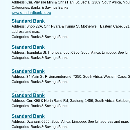
Address: Cnr. Vuyisile Mini & Chris Hani St, Bethal, 2309, South Africa, M
Categories: Banks & Savings Banks
www.standardbank.co.za
Standard Bank
Address: Shop 22A, Cnr. Nyara & Tyinira St, Motherwell, Eastern Cape, 6211,
address and map.
Categories: Banks & Savings Banks
Standard Bank
Address: Tsanduka St, Thohoyandou, 0950, South Africa, Limpopo. See ful
Categories: Banks & Savings Banks
Standard Bank
Address: 34 Main St, Riviersonderend, 7250, South Africa, Western Cape. 
Categories: Banks & Savings Banks
Standard Bank
Address: Cnr. K90 & North Rand Rd, Gauteng, 1459, South Africa, Boksburg
Categories: Banks & Savings Banks
Standard Bank
Address: Dzanani, 0955, South Africa, Limpopo. See full address and map.
Categories: Banks & Savings Banks