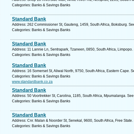
Categories: Banks & Savings Banks
Standard Bank
Address: 262 Commissioner St, Gauteng, 1459, South Africa, Boksburg. See
Categories: Banks & Savings Banks
Standard Bank
Address: 11 Lannie Ln, Sentrapark, Tzaneen, 0850, South Africa, Limpopo.
Categories: Banks & Savings Banks
Standard Bank
Address: 16 Somerset St, Aliwal North, 9750, South Africa, Eastern Cape. S
Categories: Banks & Savings Banks
www.standardbank.co.za
Standard Bank
Address: 50 Voortrekker St, Carolina, 1185, South Africa, Mpumalanga. See
Categories: Banks & Savings Banks
Standard Bank
Address: Cnr. Malan & Noorder St, Senekal, 9600, South Africa, Free State.
Categories: Banks & Savings Banks