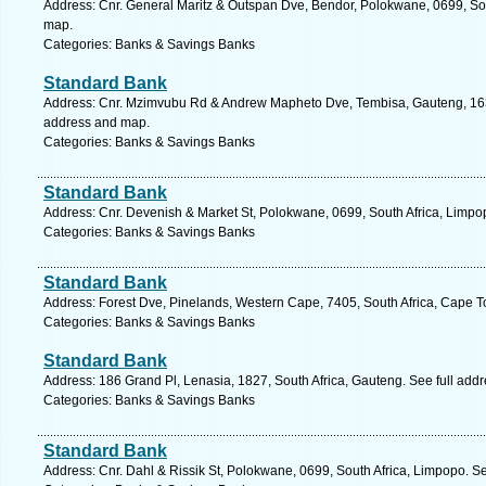
Address: Cnr. General Maritz & Outspan Dve, Bendor, Polokwane, 0699, Sou
map.
Categories: Banks & Savings Banks
Standard Bank
Address: Cnr. Mzimvubu Rd & Andrew Mapheto Dve, Tembisa, Gauteng, 1632
address and map.
Categories: Banks & Savings Banks
Standard Bank
Address: Cnr. Devenish & Market St, Polokwane, 0699, South Africa, Limpo
Categories: Banks & Savings Banks
Standard Bank
Address: Forest Dve, Pinelands, Western Cape, 7405, South Africa, Cape T
Categories: Banks & Savings Banks
Standard Bank
Address: 186 Grand Pl, Lenasia, 1827, South Africa, Gauteng. See full add
Categories: Banks & Savings Banks
Standard Bank
Address: Cnr. Dahl & Rissik St, Polokwane, 0699, South Africa, Limpopo. S