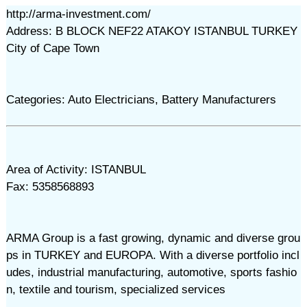
http://arma-investment.com/
Address: B BLOCK NEF22 ATAKOY ISTANBUL TURKEY
City of Cape Town
Categories: Auto Electricians, Battery Manufacturers
Area of Activity: ISTANBUL
Fax: 5358568893
ARMA Group is a fast growing, dynamic and diverse grou
ps in TURKEY and EUROPA. With a diverse portfolio incl
udes, industrial manufacturing, automotive, sports fashio
n, textile and tourism, specialized services