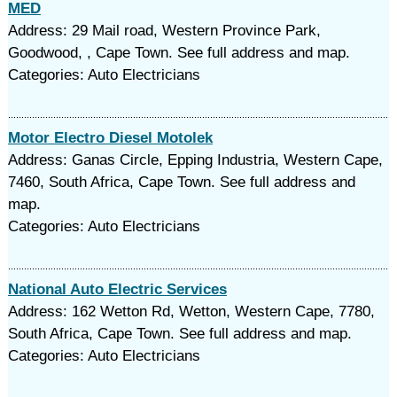
MED
Address: 29 Mail road, Western Province Park,
Goodwood, , Cape Town. See full address and map.
Categories: Auto Electricians
Motor Electro Diesel Motolek
Address: Ganas Circle, Epping Industria, Western Cape,
7460, South Africa, Cape Town. See full address and
map.
Categories: Auto Electricians
National Auto Electric Services
Address: 162 Wetton Rd, Wetton, Western Cape, 7780,
South Africa, Cape Town. See full address and map.
Categories: Auto Electricians