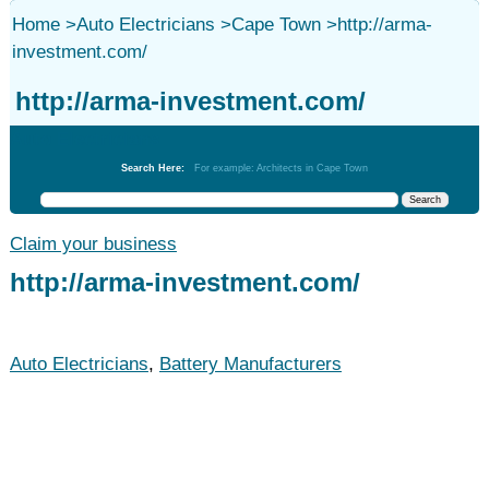
Home
>
Auto Electricians
>
Cape Town
>
http://arma-
investment.com/
http://arma-investment.com/
Auto Electricians
Search Here:
For example: Architects in Cape Town
Claim your business
http://arma-investment.com/
Auto Electricians
,
Battery Manufacturers