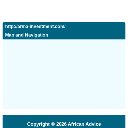
http://arma-investment.com/
Map and Navigation
Copyright © 2026
African Advice