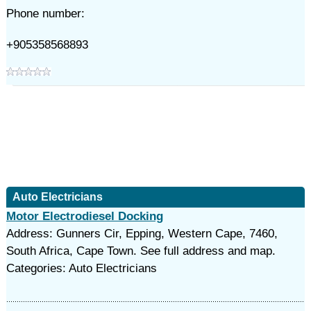
Phone number:
+905358568893
Auto Electricians
Motor Electrodiesel Docking
Address: Gunners Cir, Epping, Western Cape, 7460,
South Africa, Cape Town. See full address and map.
Categories: Auto Electricians