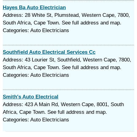
Hayes Ba Auto Electrician
Address: 28 White St, Plumstead, Western Cape, 7800,
South Africa, Cape Town. See full address and map.
Categories: Auto Electricians
Southfield Auto Electrical Services Cc
Address: 43 Lourier St, Southfield, Western Cape, 7800,
South Africa, Cape Town. See full address and map.
Categories: Auto Electricians
Smith's Auto Electrical
Address: 423 A Main Rd, Western Cape, 8001, South
Africa, Cape Town. See full address and map.
Categories: Auto Electricians