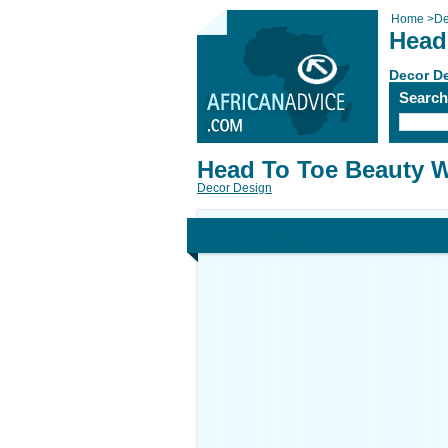
Home
>
De
Head
Decor D
Searc
Head To Toe Beauty W
Decor Design