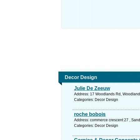
Decor Design
Julie De Zeeuw
Address: 17 Woodlands Rd, Woodlands, G
Categories: Decor Design
roche bobois
Address: commerce crescent 27 , Sand
Categories: Decor Design