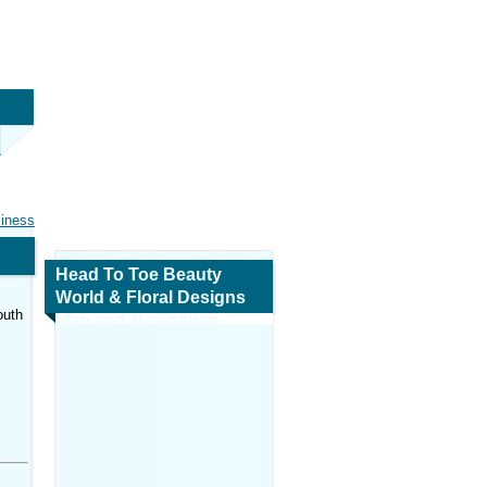
siness
Head To Toe Beauty
World & Floral Designs
outh
Map and Navigation