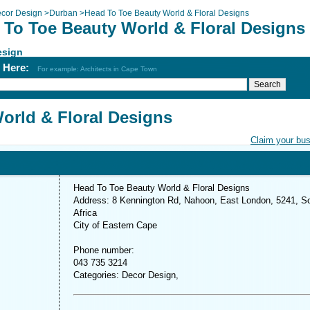
cor Design
>
Durban
>
Head To Toe Beauty World & Floral Designs
 To Toe Beauty World & Floral Designs
esign
h Here:
For example: Architects in Cape Town
orld & Floral Designs
Claim your bu
Head To Toe Beauty World & Floral Designs
Address: 8 Kennington Rd, Nahoon, East London, 5241, S
Africa
City of Eastern Cape
Phone number:
043 735 3214
Categories: Decor Design,