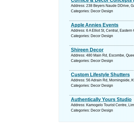
Cornice & Decor Concepts (
Address: 238 Beyers Naude DDrive, Ga
Categories: Decor Design
Apple Annies Events
Address: 6 A Elliot St, Central, Easter
Categories: Decor Design
Shireen Decor
Address: 480 Main Rd, Escombe, Queen
Categories: Decor Design
Custom Lifestyle Shutters
Address: 56 Adrain Rd, Morningside, K
Categories: Decor Design
Authentically Yours Studio
Address: Kamogelo Tourist Centre, Li
Categories: Decor Design