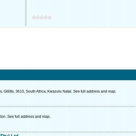
illitts, 3610, South Africa, Kwazulu Natal. See full address and map.
ton. See full address and map.