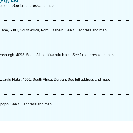
Pty) Ltd
uteng. See full address and map.
n Cape, 6001, South Africa, Port Elizabeth. See full address and map.
sburgh, 4093, South Africa, Kwazulu Natal. See full address and map.
wazulu Natal, 4001, South Africa, Durban. See full address and map.
mpopo. See full address and map.