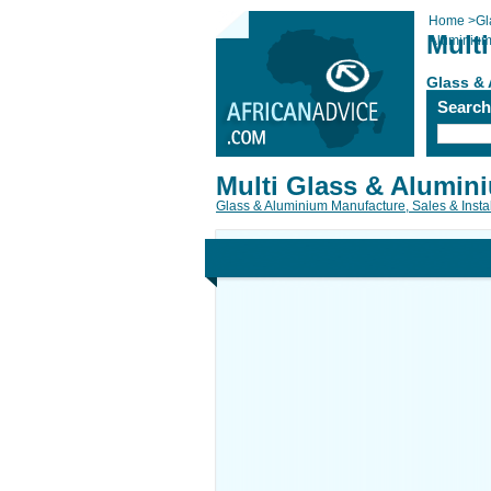
Home
>
Gl
Mult
Aluminiu
Glass & 
Searc
Multi Glass & Alumin
Glass & Aluminium Manufacture, Sales & Instal