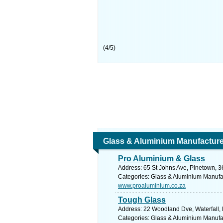
(
4
/
5
)
Glass & Aluminium Manufacture, 
Pro Aluminium & Glass
Address: 65 St Johns Ave, Pinetown, 36
Categories: Glass & Aluminium Manufact
www.proaluminium.co.za
Tough Glass
Address: 22 Woodland Dve, Waterfall, H
Categories: Glass & Aluminium Manufact