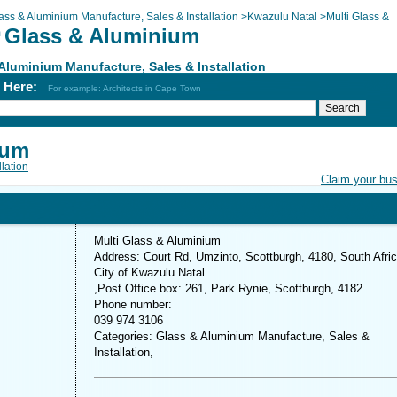
ass & Aluminium Manufacture, Sales & Installation
>
Kwazulu Natal
>
Multi Glass &
i Glass & Aluminium
m
Aluminium Manufacture, Sales & Installation
h Here:
For example: Architects in Cape Town
ium
lation
Claim your bu
Multi Glass & Aluminium
Address: Court Rd, Umzinto, Scottburgh, 4180, South Afri
City of Kwazulu Natal
,Post Office box: 261, Park Rynie, Scottburgh, 4182
Phone number:
039 974 3106
Categories: Glass & Aluminium Manufacture, Sales &
Installation,