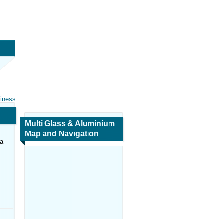
siness
Multi Glass & Aluminium
Map and Navigation
ca