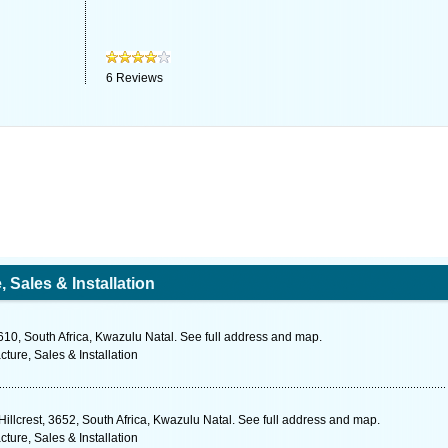
6
Reviews
Sales & Installation
10, South Africa, Kwazulu Natal. See full address and map.
ure, Sales & Installation
illcrest, 3652, South Africa, Kwazulu Natal. See full address and map.
ure, Sales & Installation