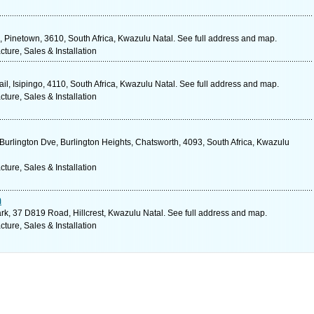
inetown, 3610, South Africa, Kwazulu Natal. See full address and map.
ure, Sales & Installation
l, Isipingo, 4110, South Africa, Kwazulu Natal. See full address and map.
ure, Sales & Installation
Burlington Dve, Burlington Heights, Chatsworth, 4093, South Africa, Kwazulu
ure, Sales & Installation
m
rk, 37 D819 Road, Hillcrest, Kwazulu Natal. See full address and map.
ure, Sales & Installation