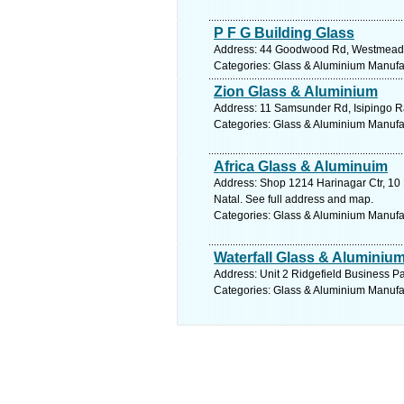
P F G Building Glass
Address: 44 Goodwood Rd, Westmead, P
Categories: Glass & Aluminium Manufact
Zion Glass & Aluminium
Address: 11 Samsunder Rd, Isipingo Rai
Categories: Glass & Aluminium Manufact
Africa Glass & Aluminuim
Address: Shop 1214 Harinagar Ctr, 10 
Natal. See full address and map.
Categories: Glass & Aluminium Manufact
Waterfall Glass & Aluminiu
Address: Unit 2 Ridgefield Business Pa
Categories: Glass & Aluminium Manufact